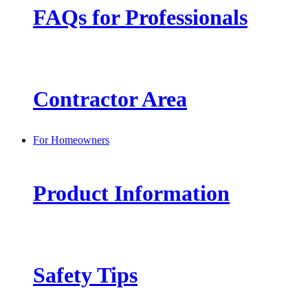
FAQs for Professionals
Contractor Area
For Homeowners
Product Information
Safety Tips