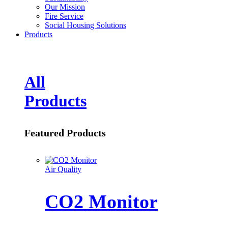
Our Mission
Fire Service
Social Housing Solutions
Products
All
Products
Featured Products
Air Quality
CO2 Monitor