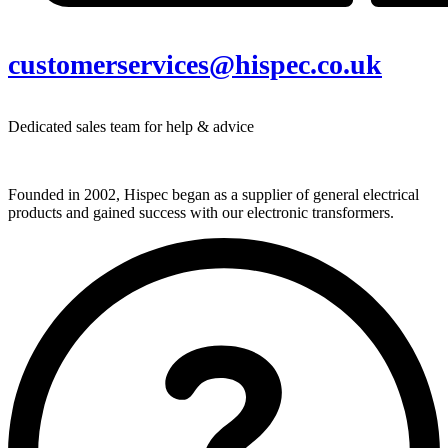
customerservices@hispec.co.uk
Dedicated sales team for help & advice
Founded in 2002, Hispec began as a supplier of general electrical
products and gained success with our electronic transformers.