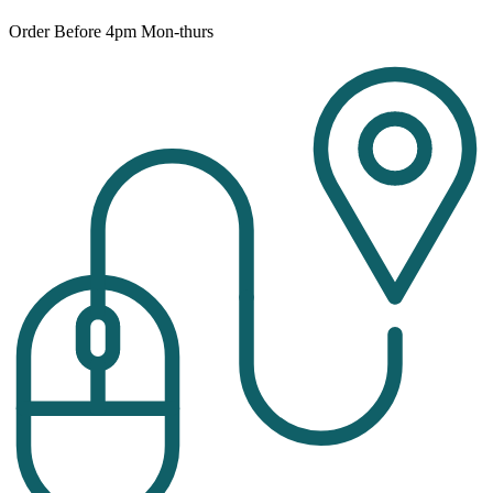
Order Before 4pm Mon-thurs