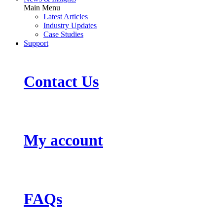
Main Menu
Latest Articles
Industry Updates
Case Studies
Support
Contact Us
My account
FAQs