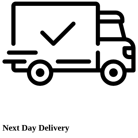
Next Day Delivery