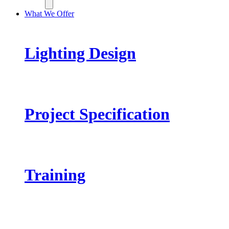
What We Offer
Lighting Design
Project Specification
Training