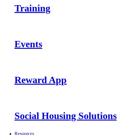
Training
Events
Reward App
Social Housing Solutions
Resources