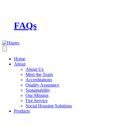
FAQs
Home
About
About Us
Meet the Team
Accreditations
Quality Assurance
Sustainability
Our Mission
Fire Service
Social Housing Solutions
Products