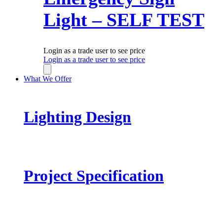
Light – SELF TEST
Login as a trade user to see price
Login as a trade user to see price
What We Offer
Lighting Design
Project Specification