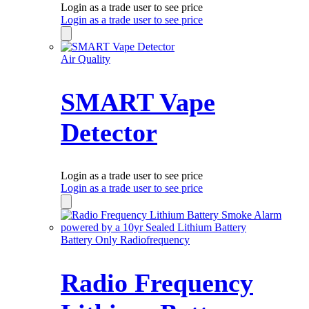
Login as a trade user to see price
Login as a trade user to see price
Air Quality
SMART Vape
Detector
Login as a trade user to see price
Login as a trade user to see price
Battery Only Radiofrequency
Radio Frequency