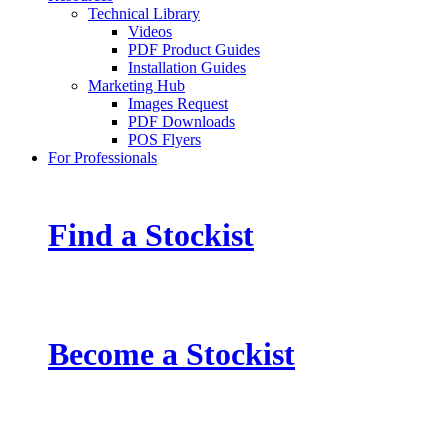
Technical Library
Videos
PDF Product Guides
Installation Guides
Marketing Hub
Images Request
PDF Downloads
POS Flyers
For Professionals
Find a Stockist
Become a Stockist