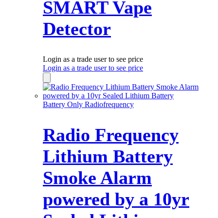
SMART Vape
Detector
Login as a trade user to see price
Login as a trade user to see price
Battery Only Radiofrequency
Radio Frequency
Lithium Battery
Smoke Alarm
powered by a 10yr