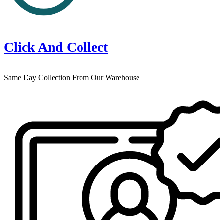
Click And Collect
Same Day Collection From Our Warehouse