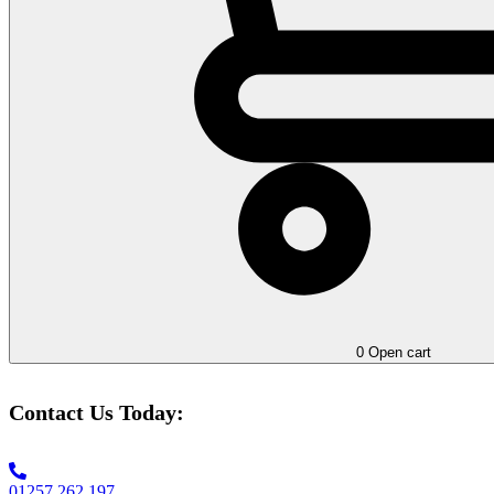
0
Open cart
Contact Us Today:
01257 262 197