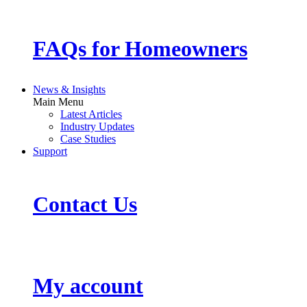
FAQs for Homeowners
News & Insights
Main Menu
Latest Articles
Industry Updates
Case Studies
Support
Contact Us
My account