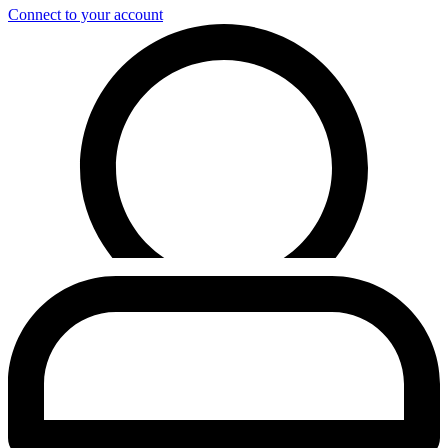
Connect to your account