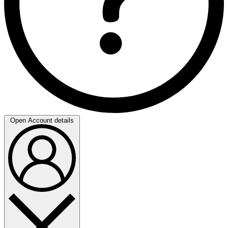
Open Account details