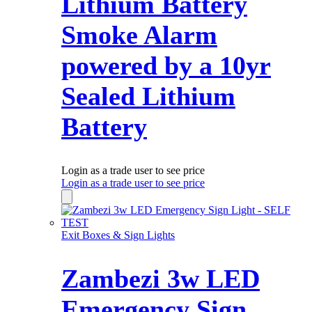
Lithium Battery
Smoke Alarm
powered by a 10yr
Sealed Lithium
Battery
Login as a trade user to see price
Login as a trade user to see price
Exit Boxes & Sign Lights
Zambezi 3w LED
Emergency Sign