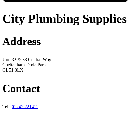
City Plumbing Supplies
Address
Unit 32 & 33 Central Way
Cheltenham Trade Park
GL51 8LX
Contact
Tel.:
01242 221411