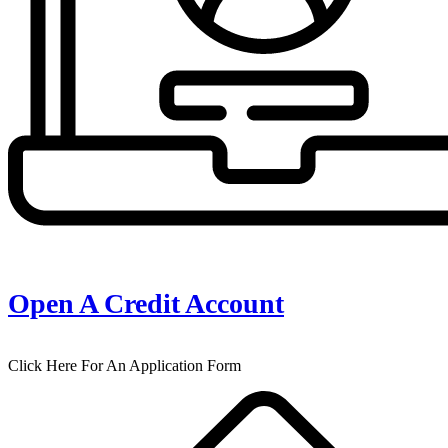
Open A Credit Account
Click Here For An Application Form