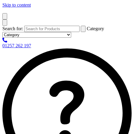
Skip to content
Search for:
Category
01257 262 197