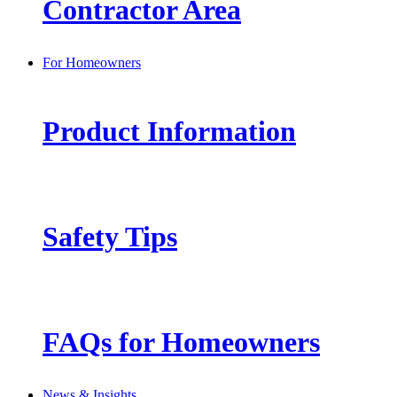
Contractor Area
For Homeowners
Product Information
Safety Tips
FAQs for Homeowners
News & Insights