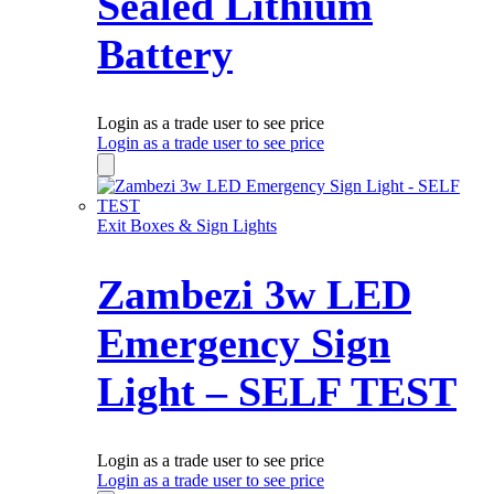
Sealed Lithium
Battery
Login as a trade user to see price
Login as a trade user to see price
Exit Boxes & Sign Lights
Zambezi 3w LED
Emergency Sign
Light – SELF TEST
Login as a trade user to see price
Login as a trade user to see price