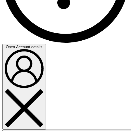
Open Account details