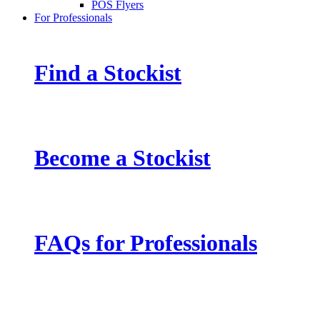
POS Flyers
For Professionals
Find a Stockist
Become a Stockist
FAQs for Professionals