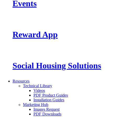
Events
Reward App
Social Housing Solutions
Resources
Technical Library
Videos
PDF Product Guides
Installation Guides
Marketing Hub
Images Request
PDF Downloads