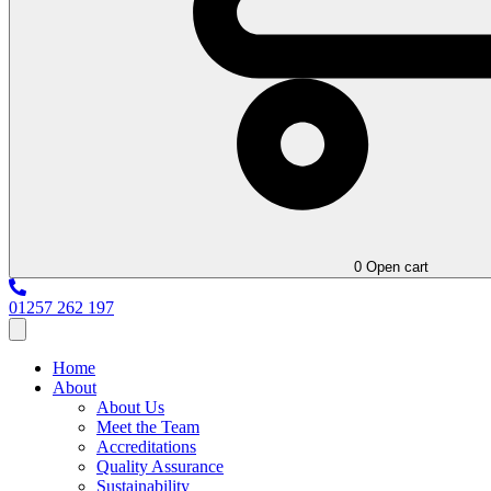
0
Open cart
01257 262 197
Home
About
About Us
Meet the Team
Accreditations
Quality Assurance
Sustainability