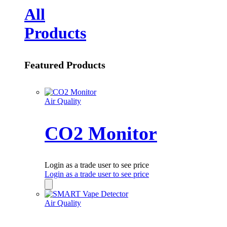
All
Products
Featured Products
Air Quality
CO2 Monitor
Login as a trade user to see price
Login as a trade user to see price
Air Quality