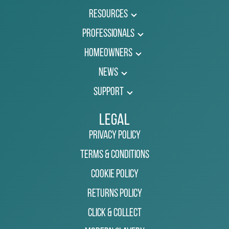
Resources
Professionals
Homeowners
News
Support
Legal
Privacy Policy
Terms & Conditions
Cookie Policy
Returns Policy
Click & Collect