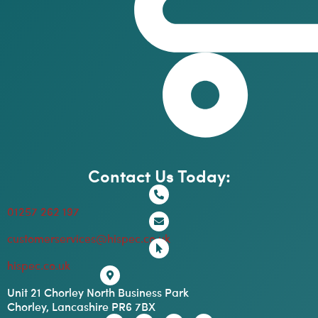
Contact Us Today:
01257 262 197
customerservices@hispec.co.uk
hispec.co.uk
Unit 21 Chorley North Business Park
Chorley, Lancashire PR6 7BX