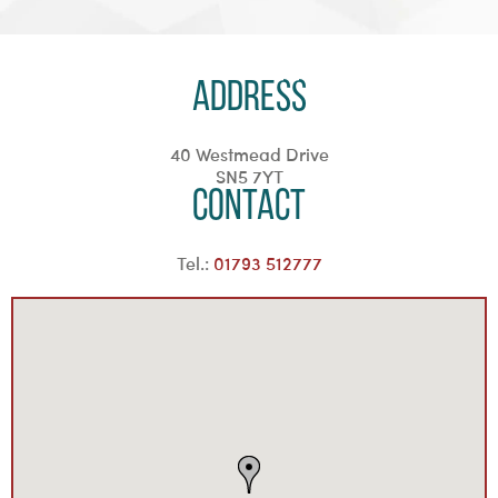
Address
40 Westmead Drive
SN5 7YT
Contact
Tel.:
01793 512777