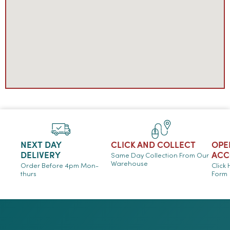
NEXT DAY
CLICK AND COLLECT
OPE
DELIVERY
ACC
Same Day Collection From Our
Warehouse
Order Before 4pm Mon-
Click
thurs
Form