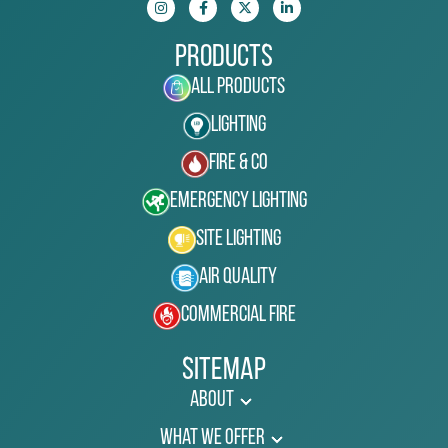
Products
All Products
Lighting
Fire & Co
Emergency Lighting
Site Lighting
Air Quality
Commercial Fire
Sitemap
About
What We Offer