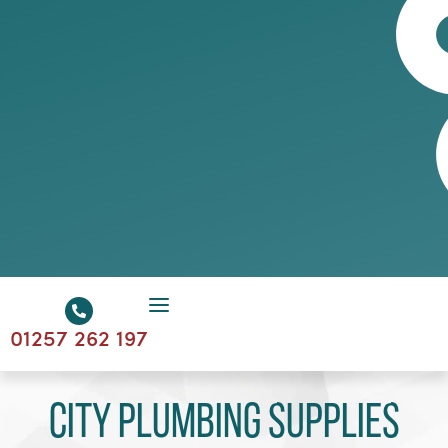
01257 262 197
City Plumbing Supplies