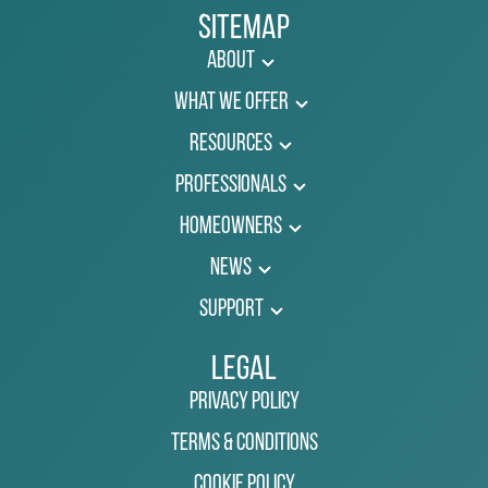
Sitemap
About
What We Offer
Resources
Professionals
Homeowners
News
Support
Legal
Privacy Policy
Terms & Conditions
Cookie Policy