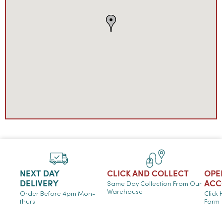
NEXT DAY
CLICK AND COLLECT
OPE
DELIVERY
ACC
Same Day Collection From Our
Warehouse
Order Before 4pm Mon-
Click
thurs
Form