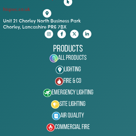
hispec.co.uk
Unit 21 Chorley North Business Park
Chorley, Lancashire PR6 7BX
Products
All Products
Lighting
Fire & Co
Emergency Lighting
Site Lighting
Air Quality
Commercial Fire