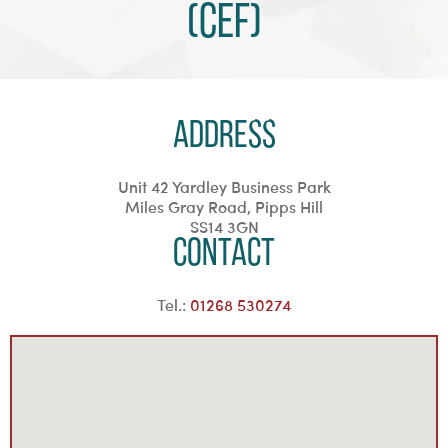
(CEF)
Address
Unit 42 Yardley Business Park
Miles Gray Road, Pipps Hill
SS14 3GN
Contact
Tel.:
01268 530274