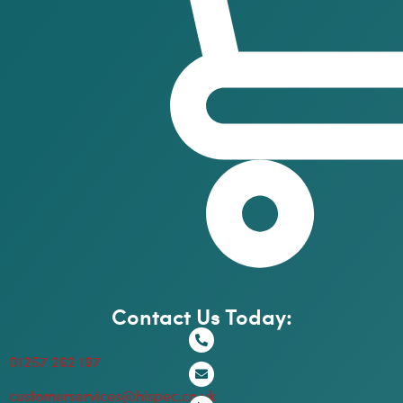
Contact Us Today:
01257 262 197
customerservices@hispec.co.uk