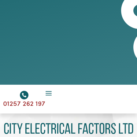
01257 262 197
City Electrical Factors Ltd