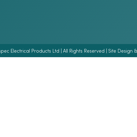
ec Electrical Products Ltd | All Rights Reserved | Site Design 