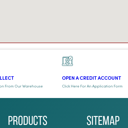
OLLECT
OPEN A CREDIT ACCOUNT
ion From Our Warehouse
Click Here For An Application Form
Products
Sitemap