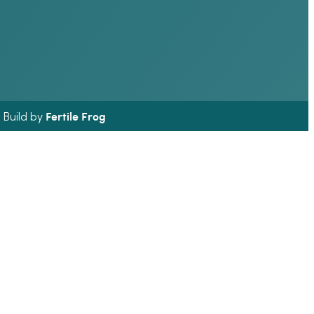
Fertile Frog
& Build by