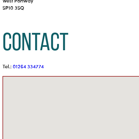
West Portway
SP10 3SQ
Contact
Tel.:
01264 334774