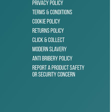
Privacy Policy
Terms & Conditions
Cookie Policy
Returns Policy
Click & Collect
Modern Slavery
Anti Bribery Policy
Report a Product Safety
or Security Concern