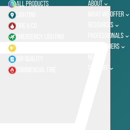
About
All Products
What We Offer
Lighting
Resources
Fire & Co
Professionals
Emergency Lighting
Homeowners
Site Lighting
News
Air Quality
Support
Commercial Fire