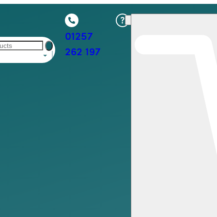
01257
262 197