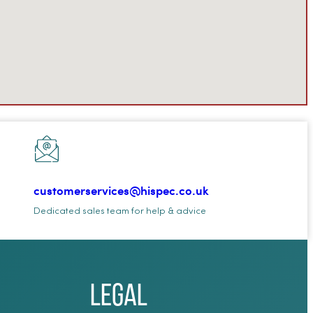
customerservices@hispec.co.uk
Dedicated sales team for help & advice
Legal