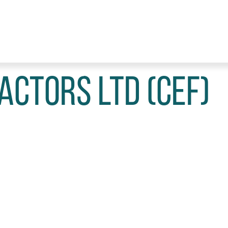
actors Ltd (CEF)