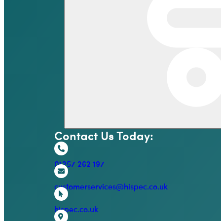
Contact Us Today:
01257 262 197
customerservices@hispec.co.uk
hispec.co.uk