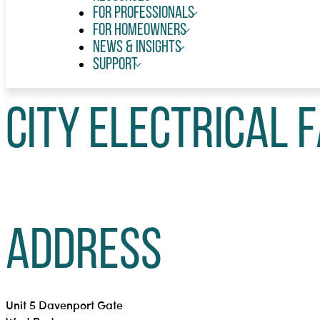
For Professionals
For Homeowners
News & Insights
Support
City Electrical F
Address
Unit 5 Davenport Gate