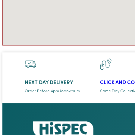
NEXT DAY DELIVERY
CLICK AND C
Order Before 4pm Mon-thurs
Same Day Collect