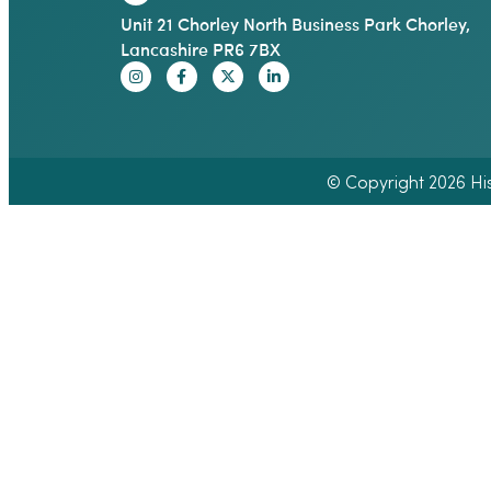
Unit 21 Chorley North Business Park Chorley,
Lancashire PR6 7BX
© Copyright 2026 Hisp