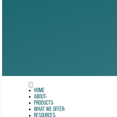
Home
About
Products
What We Offer
Resources