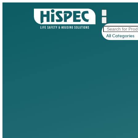
All Categories