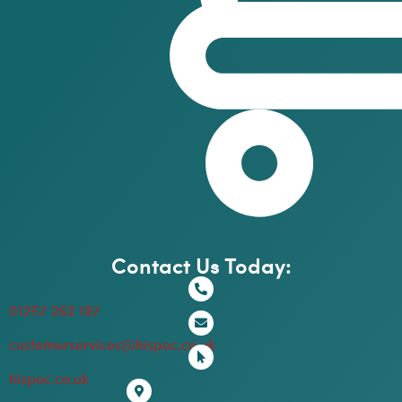
Contact Us Today:
01257 262 197
customerservices@hispec.co.uk
hispec.co.uk