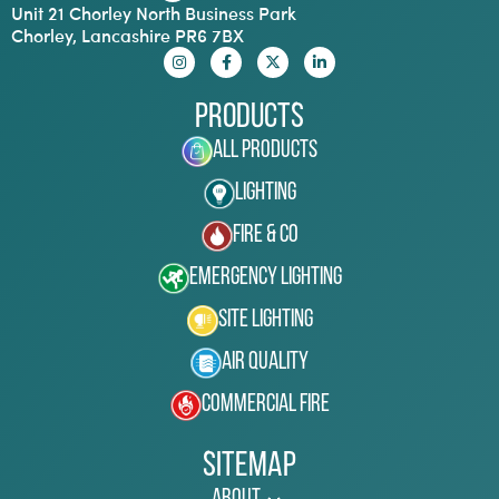
Unit 21 Chorley North Business Park
Chorley, Lancashire PR6 7BX
Products
All Products
Lighting
Fire & Co
Emergency Lighting
Site Lighting
Air Quality
Commercial Fire
Sitemap