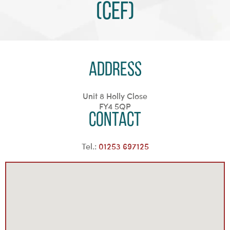
(CEF)
Address
Unit 8 Holly Close
FY4 5QP
Contact
Tel.:
01253 697125