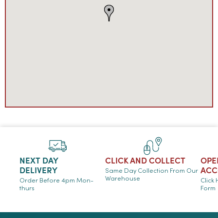
NEXT DAY
CLICK AND COLLECT
OPE
DELIVERY
ACC
Same Day Collection From Our
Warehouse
Order Before 4pm Mon-
Click
thurs
Form