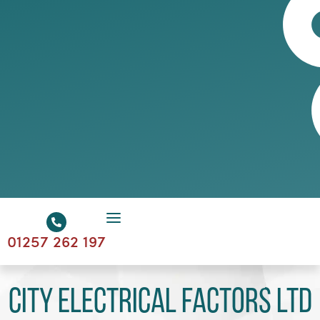
01257 262 197
City Electrical Factors Ltd