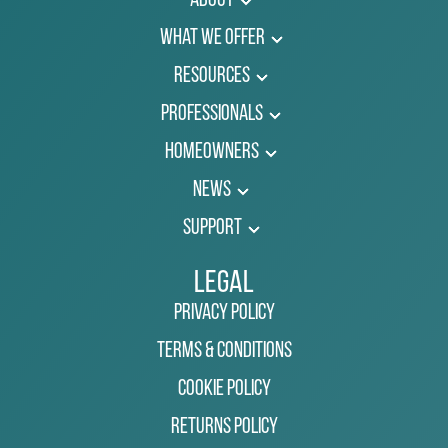
About
What We Offer
Resources
Professionals
Homeowners
News
Support
Legal
Privacy Policy
Terms & Conditions
Cookie Policy
Returns Policy