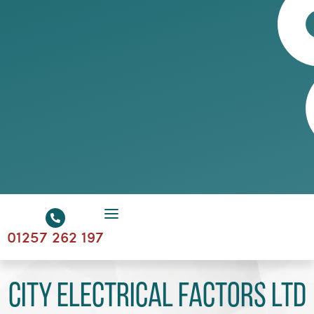
01257 262 197
City Electrical Factors Ltd