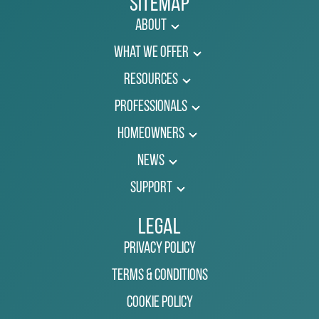
Sitemap
About
What We Offer
Resources
Professionals
Homeowners
News
Support
Legal
Privacy Policy
Terms & Conditions
Cookie Policy