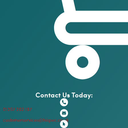
Contact Us Today:
01257 262 197
customerservices@hispec.co.uk