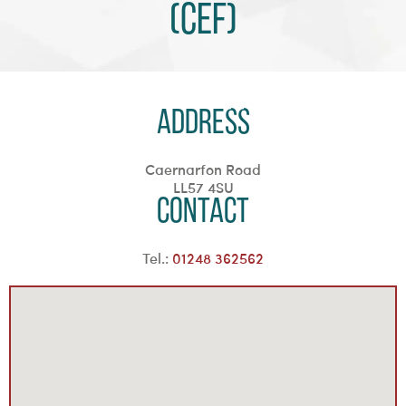
(CEF)
Address
Caernarfon Road
LL57 4SU
Contact
Tel.:
01248 362562