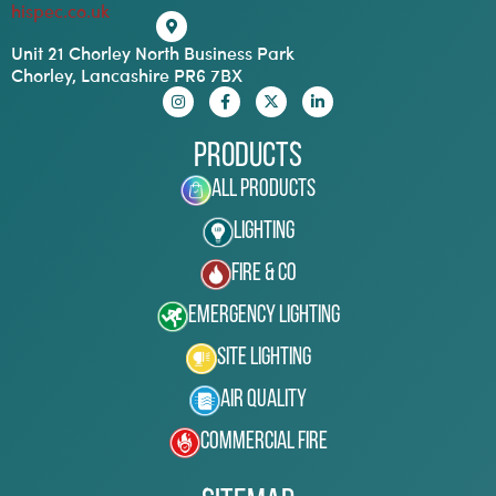
hispec.co.uk
Unit 21 Chorley North Business Park
Chorley, Lancashire PR6 7BX
Products
All Products
Lighting
Fire & Co
Emergency Lighting
Site Lighting
Air Quality
Commercial Fire