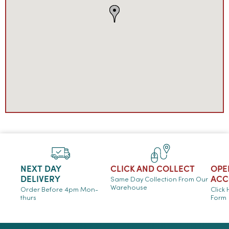
NEXT DAY
CLICK AND COLLECT
OPE
DELIVERY
ACC
Same Day Collection From Our
Warehouse
Order Before 4pm Mon-
Click
thurs
Form