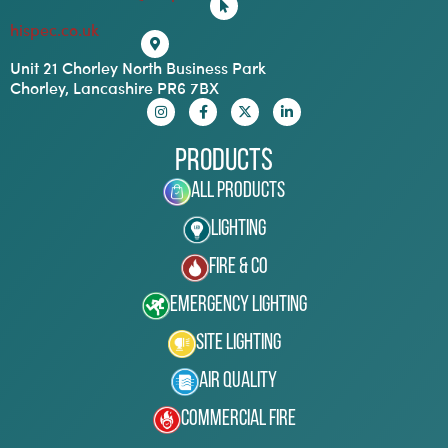
hispec.co.uk
Unit 21 Chorley North Business Park
Chorley, Lancashire PR6 7BX
Products
All Products
Lighting
Fire & Co
Emergency Lighting
Site Lighting
Air Quality
Commercial Fire