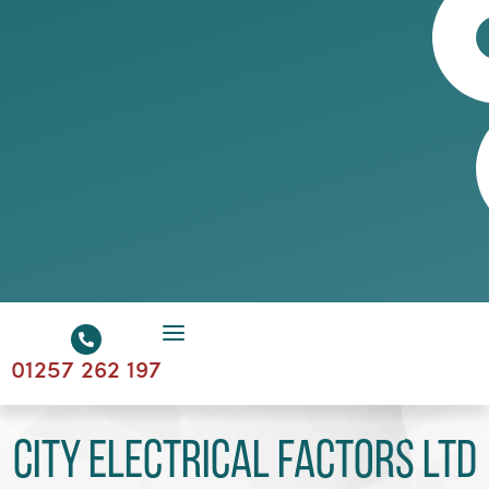
01257 262 197
City Electrical Factors Ltd