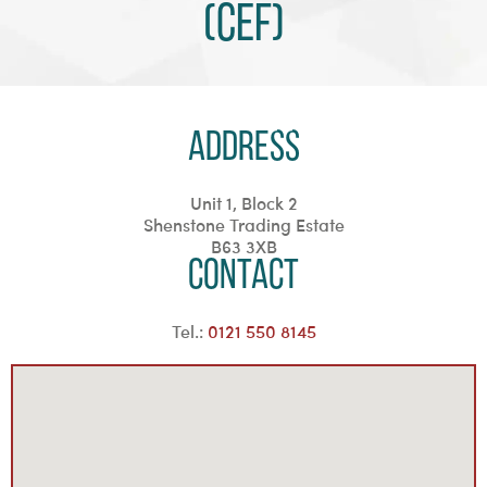
(CEF)
Address
Unit 1, Block 2
Shenstone Trading Estate
B63 3XB
Contact
Tel.:
0121 550 8145