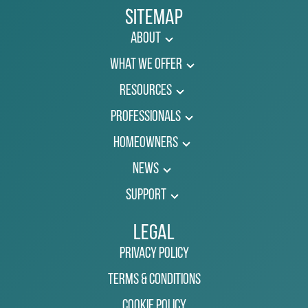
Sitemap
About
What We Offer
Resources
Professionals
Homeowners
News
Support
Legal
Privacy Policy
Terms & Conditions
Cookie Policy