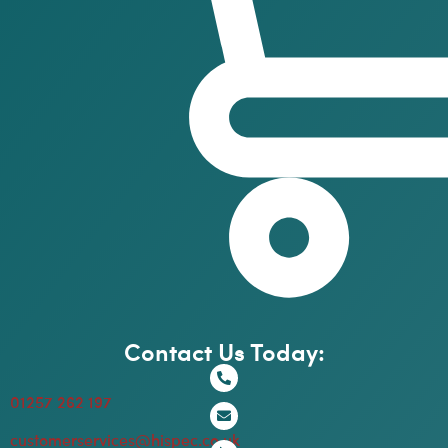
Contact Us Today:
01257 262 197
customerservices@hispec.co.uk