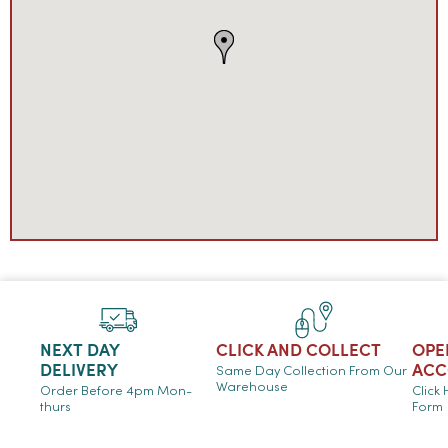
NEXT DAY
CLICK AND COLLECT
OPE
DELIVERY
ACC
Same Day Collection From Our
Warehouse
Order Before 4pm Mon-
Click
thurs
Form