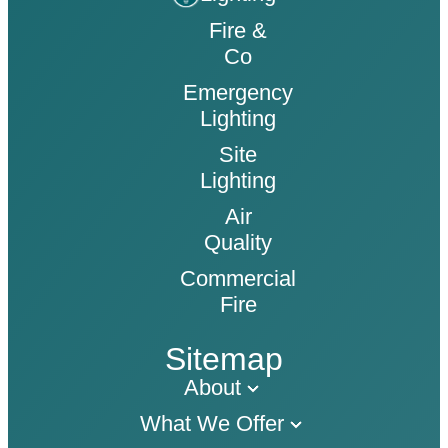
Fire &
Co
Emergency
Lighting
Site
Lighting
Air
Quality
Commercial
Fire
Sitemap
About
What We Offer