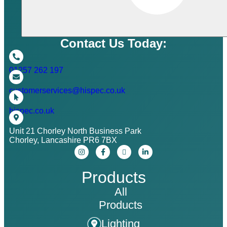
Contact Us Today:
01257 262 197
customerservices@hispec.co.uk
hispec.co.uk
Unit 21 Chorley North Business Park
Chorley, Lancashire PR6 7BX
Products
All
Products
Lighting