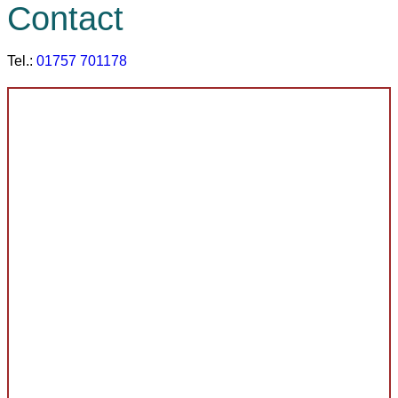
Contact
Tel.:
01757 701178