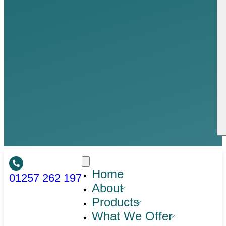
Home
01257 262 197
About
Products
What We Offer