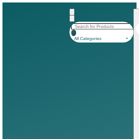
All Categories