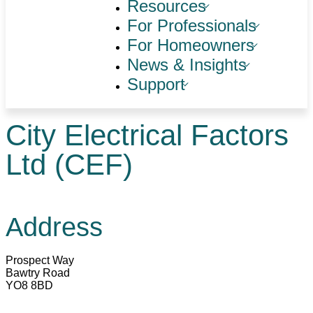
Resources
For Professionals
For Homeowners
News & Insights
Support
City Electrical Factors
Ltd (CEF)
Address
Prospect Way
Bawtry Road
YO8 8BD