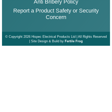
Anti Bribery Policy
Report a Product Safety or Security
Concern
© Copyright 2026 Hispec Electrical Products Ltd | All Rights Reserved
| Site Design & Build by
Fertile Frog