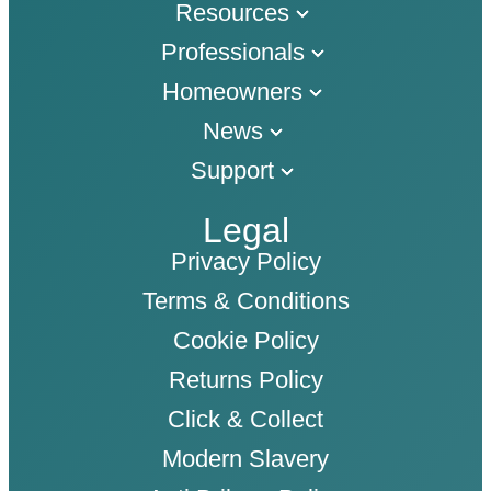
Resources
Professionals
Homeowners
News
Support
Legal
Privacy Policy
Terms & Conditions
Cookie Policy
Returns Policy
Click & Collect
Modern Slavery