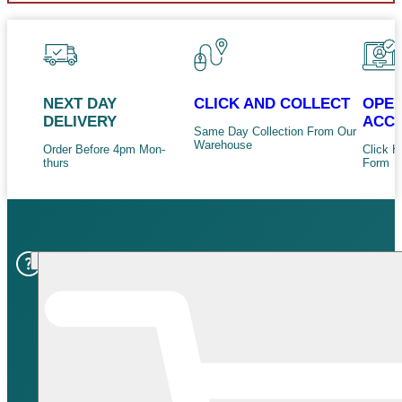
NEXT DAY
CLICK AND COLLECT
OPEN
DELIVERY
ACC
Same Day Collection From Our
Warehouse
Order Before 4pm Mon-
Click H
thurs
Form