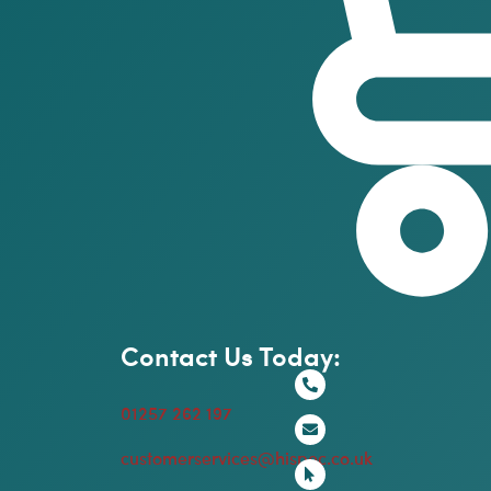
Contact Us Today:
01257 262 197
customerservices@hispec.co.uk