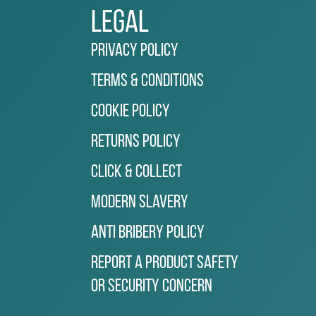
Legal
Privacy Policy
Terms & Conditions
Cookie Policy
Returns Policy
Click & Collect
Modern Slavery
Anti Bribery Policy
Report a Product Safety
or Security Concern