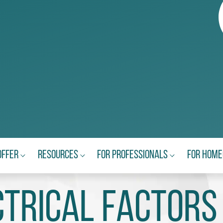
Offer
Resources
For Professionals
For Hom
ctrical Factors 