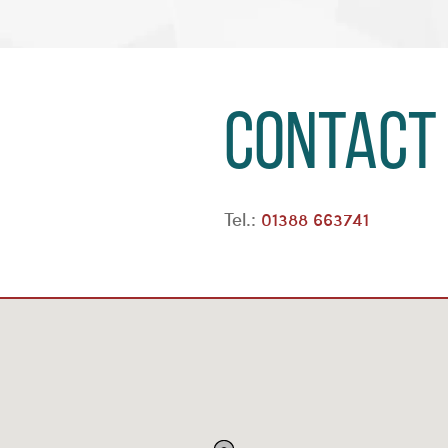
Contact
Tel.:
01388 663741