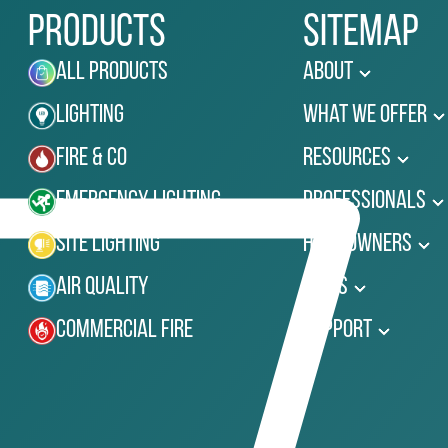
Products
Sitemap
All Products
About
Lighting
What We Offer
Fire & Co
Resources
Emergency Lighting
Professionals
Site Lighting
Homeowners
Air Quality
News
Commercial Fire
Support