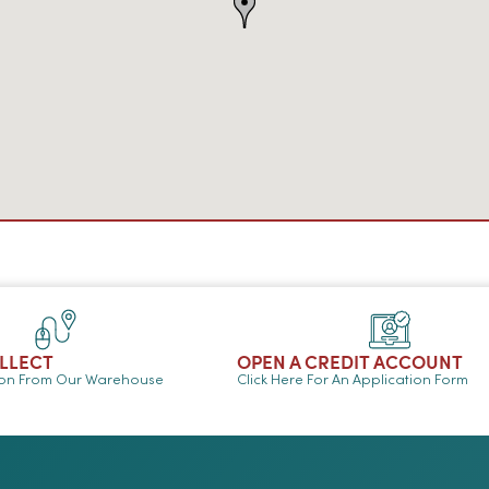
OLLECT
OPEN A CREDIT ACCOUNT
ion From Our Warehouse
Click Here For An Application Form