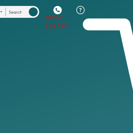
01257
262 197