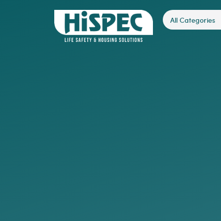
All Categories