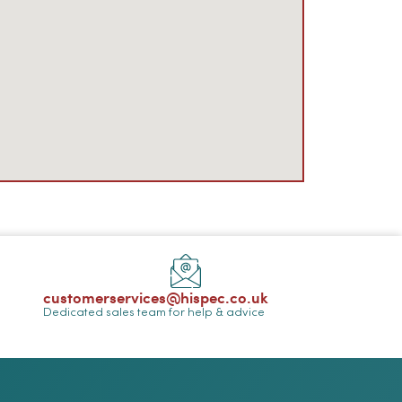
customerservices@hispec.co.uk
Dedicated sales team for help & advice