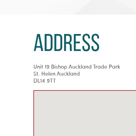
Address
Unit 19 Bishop Auckland Trade Park
St. Helen Auckland
DL14 9TT