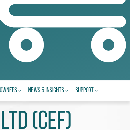
eowners
News & Insights
Support
Ltd (CEF)