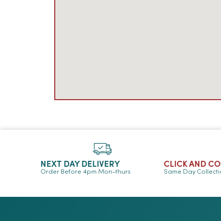
NEXT DAY DELIVERY
CLICK AND C
Order Before 4pm Mon-thurs
Same Day Collect