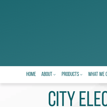
Home
About
Products
What We 
City Ele