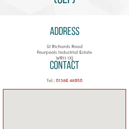
Address
St Richards Road
Fourpools Industrial Estate
WR11 1XJ
Contact
Tel.:
01386 48950