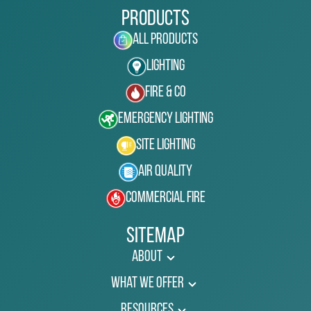
Products
All Products
Lighting
Fire & Co
Emergency Lighting
Site Lighting
Air Quality
Commercial Fire
Sitemap
About
What We Offer
Resources