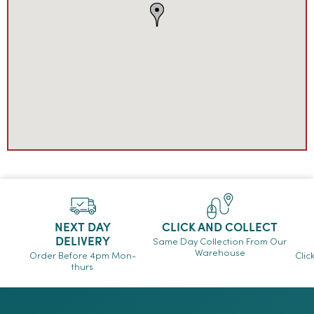
NEXT DAY
CLICK AND COLLECT
DELIVERY
Same Day Collection From Our
Warehouse
Order Before 4pm Mon-
Clic
thurs