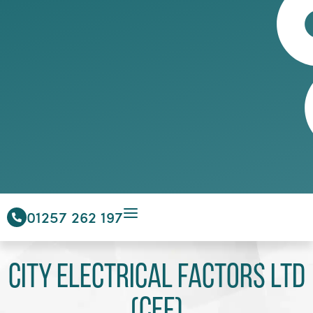
01257 262 197
City Electrical Factors Ltd
(CEF)