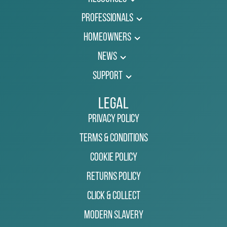
Professionals
Homeowners
News
Support
Legal
Privacy Policy
Terms & Conditions
Cookie Policy
Returns Policy
Click & Collect
Modern Slavery