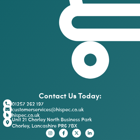
Contact Us Today:
01257 262 197
customerservices@hispec.co.uk
hispec.co.uk
Unit 21 Chorley North Business Park
Chorley, Lancashire PR6 7BX