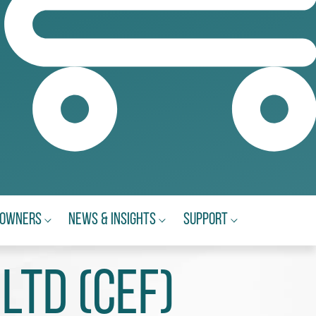
eowners
News & Insights
Support
Ltd (CEF)