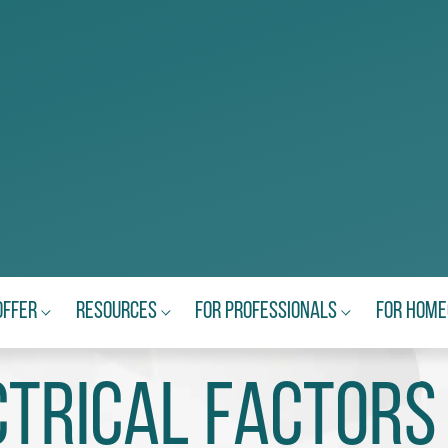
Offer
Resources
For Professionals
For Hom
ctrical Factors 