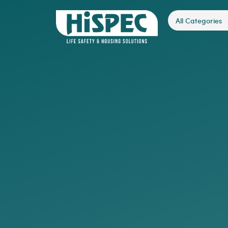
All Categories