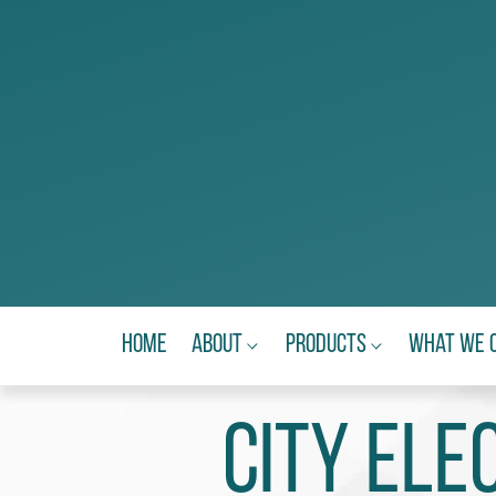
Home
About
Products
What We 
City Ele