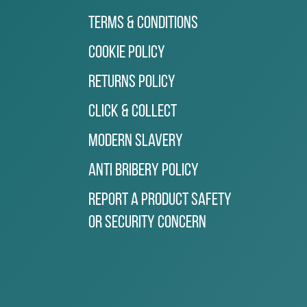
Terms & Conditions
Cookie Policy
Returns Policy
Click & Collect
Modern Slavery
Anti Bribery Policy
Report a Product Safety
or Security Concern