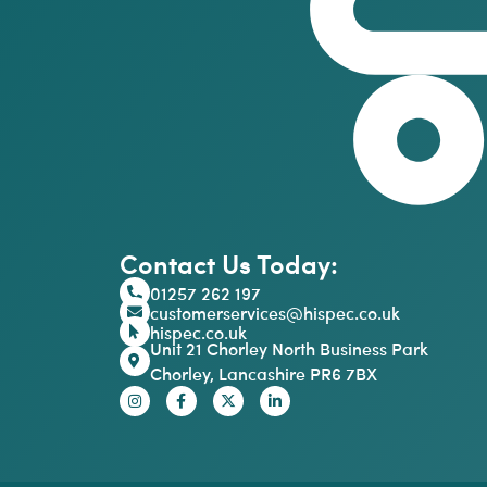
Contact Us Today:
01257 262 197
customerservices@hispec.co.uk
hispec.co.uk
Unit 21 Chorley North Business Park
Chorley, Lancashire PR6 7BX