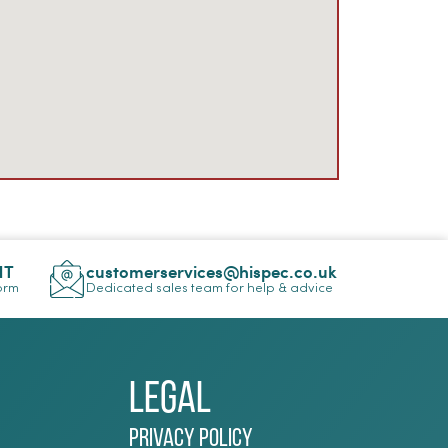
NT
customerservices@hispec.co.uk
Form
Dedicated sales team for help & advice
Legal
Privacy Policy