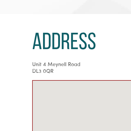
Address
Unit 4 Meynell Road
DL3 0QR