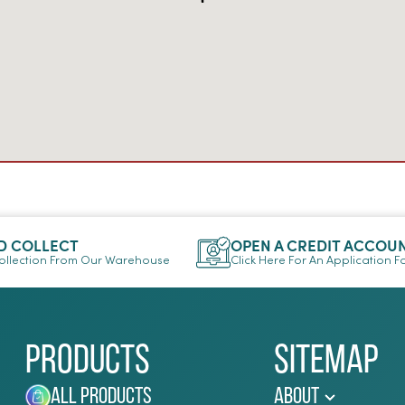
D COLLECT
OPEN A CREDIT ACCOU
llection From Our Warehouse
Click Here For An Application 
Products
Sitemap
All Products
About