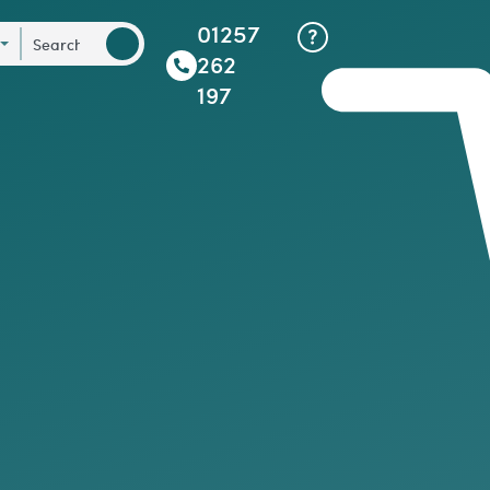
01257
262
197