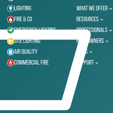
Lighting
What We Offer
Fire & Co
Resources
Emergency Lighting
Professionals
Site Lighting
Homeowners
Air Quality
News
Commercial Fire
Support