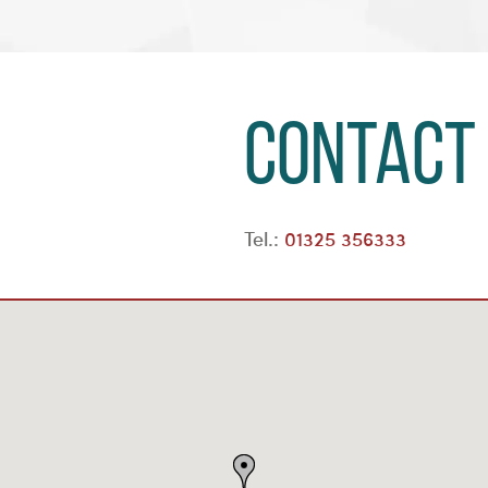
Contact
Tel.:
01325 356333