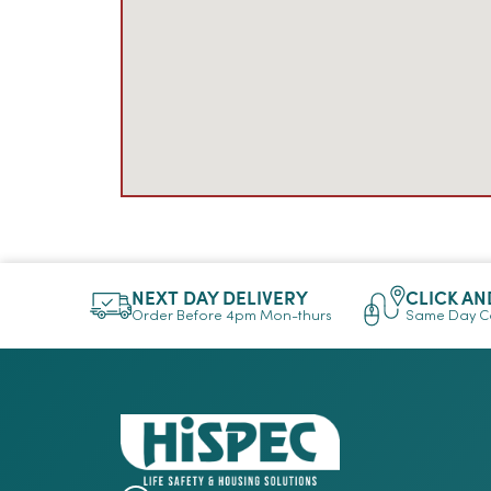
NEXT DAY DELIVERY
CLICK AN
Order Before 4pm Mon-thurs
Same Day Co