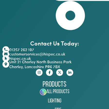
Contact Us Today:
01257 262 197
customerservices@hispec.co.uk
hispec.co.uk
Unit 21 Chorley North Business Park
Chorley, Lancashire PR6 7BX
Products
All Products
Lighting