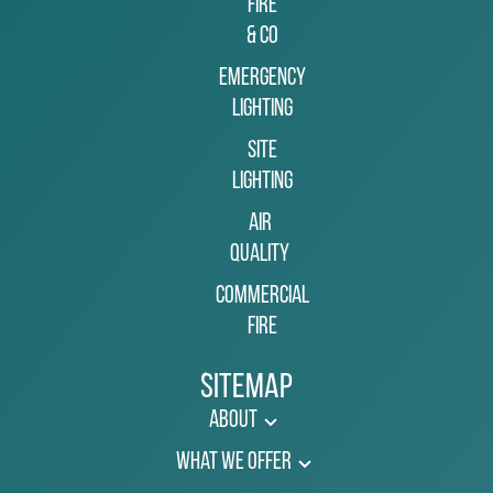
Fire
& Co
Emergency
Lighting
Site
Lighting
Air
Quality
Commercial
Fire
Sitemap
About
What We Offer