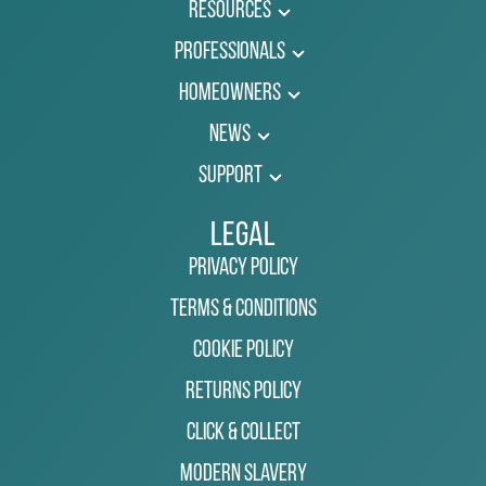
Resources
Professionals
Homeowners
News
Support
Legal
Privacy Policy
Terms & Conditions
Cookie Policy
Returns Policy
Click & Collect
Modern Slavery