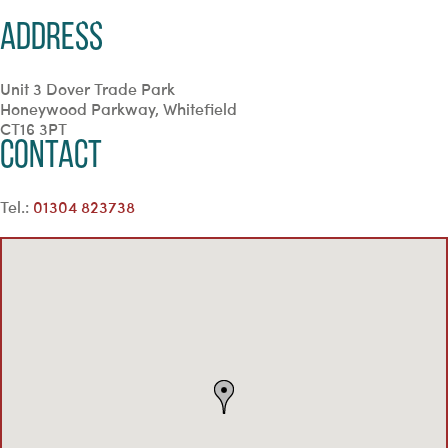
Address
Unit 3 Dover Trade Park
Honeywood Parkway, Whitefield
CT16 3PT
Contact
Tel.:
01304 823738