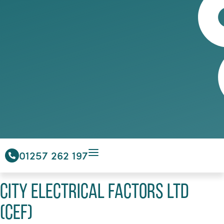
01257 262 197
City Electrical Factors Ltd
(CEF)