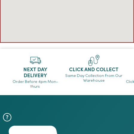
NEXT DAY
CLICK AND COLLECT
DELIVERY
Same Day Collection From Our
Warehouse
Order Before 4pm Mon-
Clic
thurs