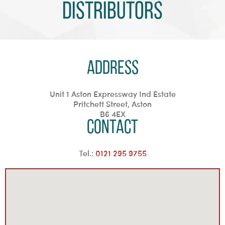
Distributors
Address
Unit 1 Aston Expressway Ind Estate
Pritchett Street, Aston
B6 4EX
Contact
Tel.:
0121 295 9755