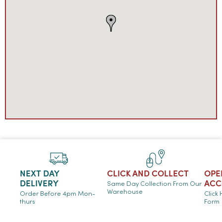
NEXT DAY
CLICK AND COLLECT
OPE
DELIVERY
ACC
Same Day Collection From Our
Warehouse
Order Before 4pm Mon-
Click
thurs
Form