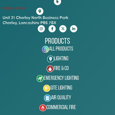
hispec.co.uk
Unit 21 Chorley North Business Park
Chorley, Lancashire PR6 7BX
Products
All Products
Lighting
Fire & Co
Emergency Lighting
Site Lighting
Air Quality
Commercial Fire