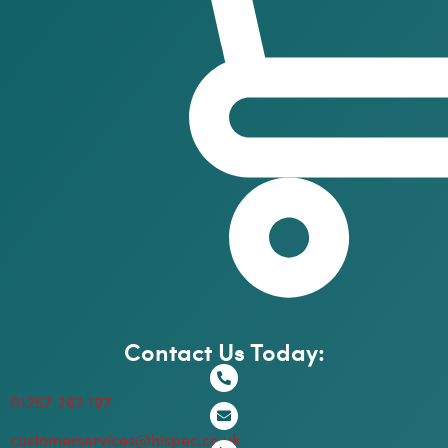
Contact Us Today:
01257 262 197
customerservices@hispec.co.uk