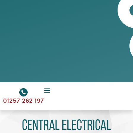
01257 262 197
Central Electrical