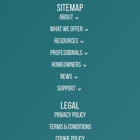
Sitemap
About
What We Offer
Resources
Professionals
Homeowners
News
Support
Legal
Privacy Policy
Terms & Conditions
Cookie Policy