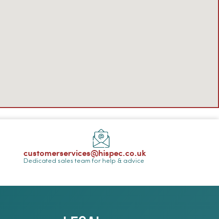
customerservices@hispec.co.uk
Dedicated sales team for help & advice