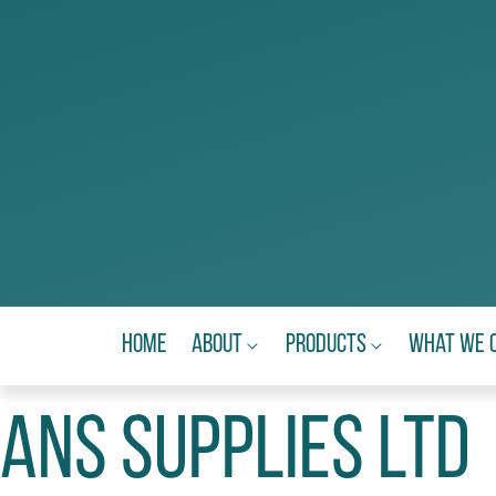
Home
About
Products
What We 
ANS Supplies Ltd