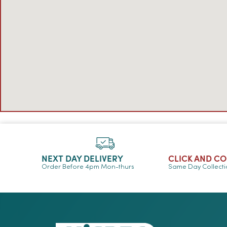
NEXT DAY DELIVERY
CLICK AND C
Order Before 4pm Mon-thurs
Same Day Collect