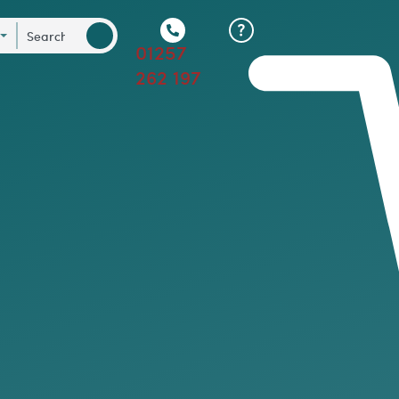
01257
262 197