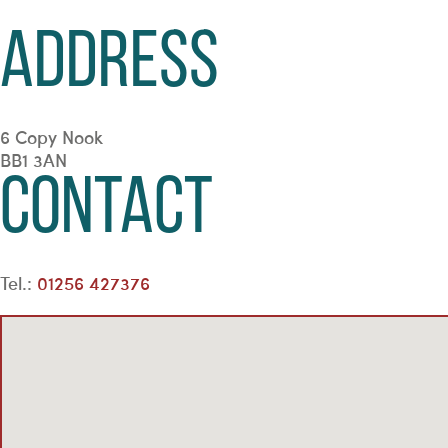
Address
6 Copy Nook
BB1 3AN
Contact
Tel.:
01256 427376