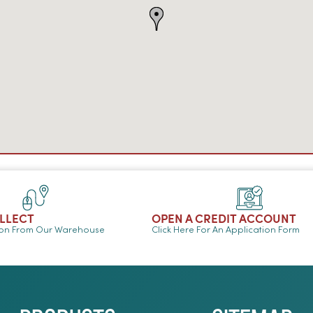
OLLECT
OPEN A CREDIT ACCOUNT
ion From Our Warehouse
Click Here For An Application Form