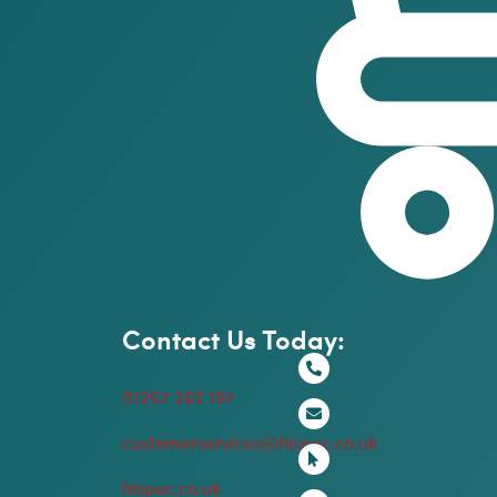
Contact Us Today:
01257 262 197
customerservices@hispec.co.uk
hispec.co.uk