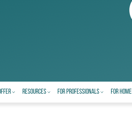
Offer
Resources
For Professionals
For Hom