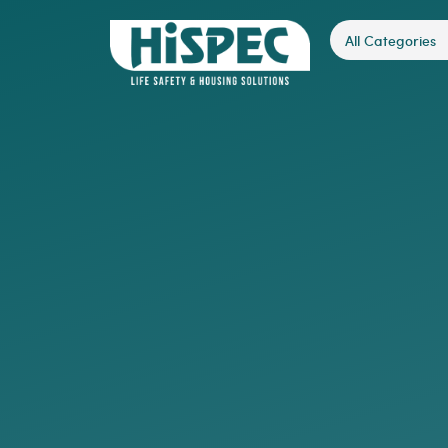
All Categories