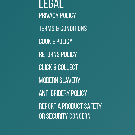
Legal
Privacy Policy
Terms & Conditions
Cookie Policy
Returns Policy
Click & Collect
Modern Slavery
Anti Bribery Policy
Report a Product Safety
or Security Concern