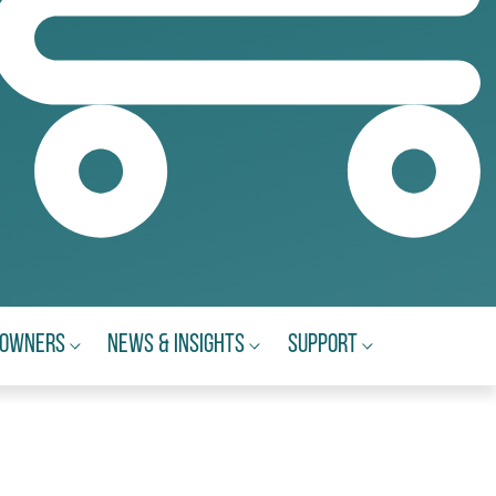
eowners
News & Insights
Support