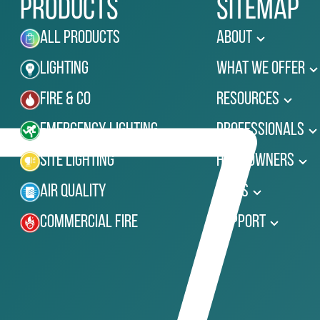
Products
Sitemap
All Products
About
Lighting
What We Offer
Fire & Co
Resources
Emergency Lighting
Professionals
Site Lighting
Homeowners
Air Quality
News
Commercial Fire
Support