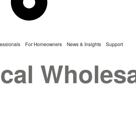
fessionals
For Homeowners
News & Insights
Support
rical Wholes