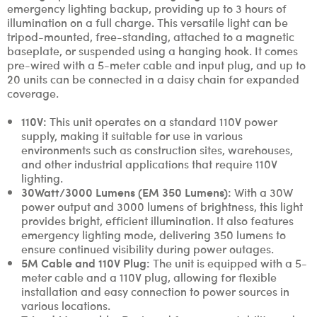
emergency lighting backup, providing up to 3 hours of
illumination on a full charge. This versatile light can be
tripod-mounted, free-standing, attached to a magnetic
baseplate, or suspended using a hanging hook. It comes
pre-wired with a 5-meter cable and input plug, and up to
20 units can be connected in a daisy chain for expanded
coverage.
110V:
This unit operates on a standard 110V power
supply, making it suitable for use in various
environments such as construction sites, warehouses,
and other industrial applications that require 110V
lighting.
30Watt/3000 Lumens (EM 350 Lumens):
With a 30W
power output and 3000 lumens of brightness, this light
provides bright, efficient illumination. It also features
emergency lighting mode, delivering 350 lumens to
ensure continued visibility during power outages.
5M Cable and 110V Plug:
The unit is equipped with a 5-
meter cable and a 110V plug, allowing for flexible
installation and easy connection to power sources in
various locations.