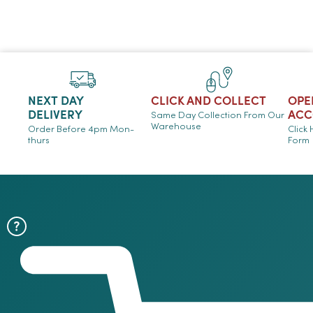
NEXT DAY
CLICK AND COLLECT
OPE
DELIVERY
ACC
Same Day Collection From Our
Warehouse
Order Before 4pm Mon-
Click
thurs
Form