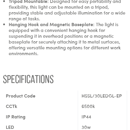
Tripod Mountable:
Designed for easy portability and
flexibility, this light can be mounted on a tripod,
providing stable and adjustable illumination for a wide
range of tasks.
Hanging Hook and Magnetic Baseplate:
The light is
equipped with a convenient hanging hook for
suspending it in overhead positions or a magnetic
baseplate for securely attaching it to metal surfaces,
offering versatile mounting options for different work
environments.
Specifications
Product Code
HSSL/30LEDGL-EP
CCTk
6500k
IP Rating
IP44
LED
30w