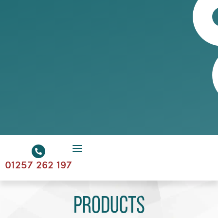
01257 262 197
Products