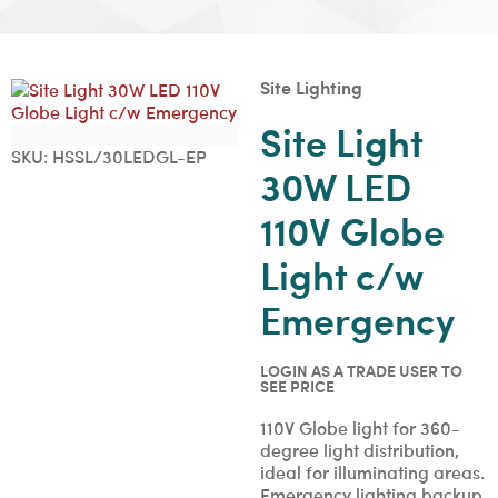
Site Lighting
Site Light
SKU:
HSSL/30LEDGL-EP
30W LED
110V Globe
Light c/w
Emergency
LOGIN AS A TRADE USER TO
SEE PRICE
110V Globe light for 360-
degree light distribution,
ideal for illuminating areas.
Emergency lighting backup