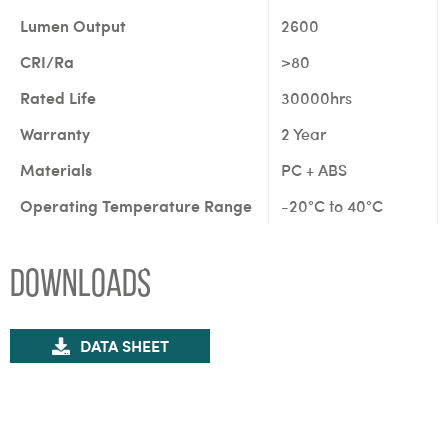
Lumen Output
2600
CRI/Ra
>80
Rated Life
30000hrs
Warranty
2 Year
Materials
PC + ABS
Operating Temperature Range
-20°C to 40°C
Downloads
DATA SHEET