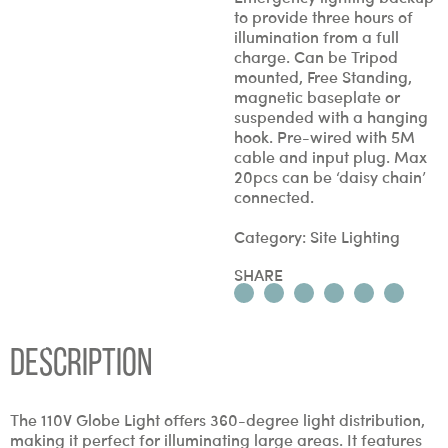
to provide three hours of
illumination from a full
charge. Can be Tripod
mounted, Free Standing,
magnetic baseplate or
suspended with a hanging
hook. Pre-wired with 5M
cable and input plug. Max
20pcs can be ‘daisy chain’
connected.
Category:
Site Lighting
SHARE
Description
The 110V Globe Light offers 360-degree light distribution,
making it perfect for illuminating large areas. It features