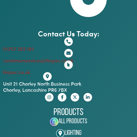
Contact Us Today:
01257 262 197
customerservices@hispec.co.uk
hispec.co.uk
Unit 21 Chorley North Business Park
Chorley, Lancashire PR6 7BX
Products
All Products
Lighting