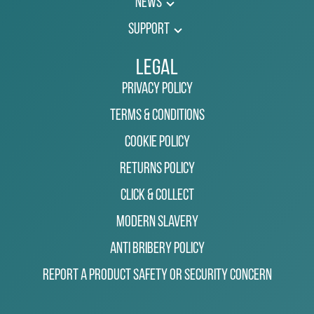
News
Support
Legal
Privacy Policy
Terms & Conditions
Cookie Policy
Returns Policy
Click & Collect
Modern Slavery
Anti Bribery Policy
Report a Product Safety or Security Concern