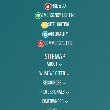
Fire & Co
Emergency Lighting
Site Lighting
Air Quality
Commercial Fire
Sitemap
About
What We Offer
Resources
Professionals
Homeowners