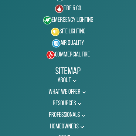
Fire & Co
Emergency Lighting
Site Lighting
Air Quality
Commercial Fire
Sitemap
About
What We Offer
Resources
Professionals
Homeowners