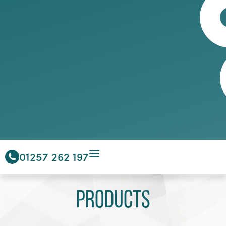
01257 262 197
Products