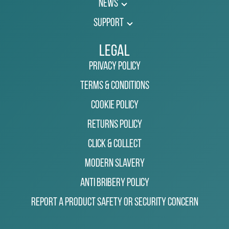
News
Support
Legal
Privacy Policy
Terms & Conditions
Cookie Policy
Returns Policy
Click & Collect
Modern Slavery
Anti Bribery Policy
Report a Product Safety or Security Concern