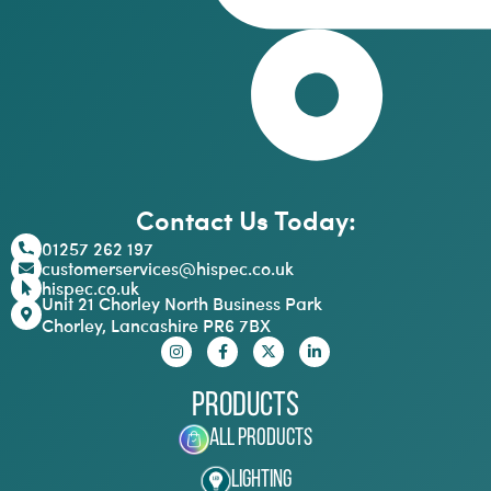
Contact Us Today:
01257 262 197
customerservices@hispec.co.uk
hispec.co.uk
Unit 21 Chorley North Business Park
Chorley, Lancashire PR6 7BX
Products
All Products
Lighting