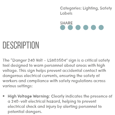
Categories:
Lighting
,
Safety
Labels
SHARE
Description
The “Danger 240 Volt – LS803504” sign is a critical safety
tool designed to warn personnel about areas with high
voltage. This sign helps prevent accidental contact with
dangerous electrical currents, ensuring the safety of
workers and compliance with safety regulations across
various settings:
High Voltage Warning:
Clearly indicates the presence of
a 240-volt electrical hazard, helping to prevent
electrical shock and injury by alerting personnel to
potential dangers.