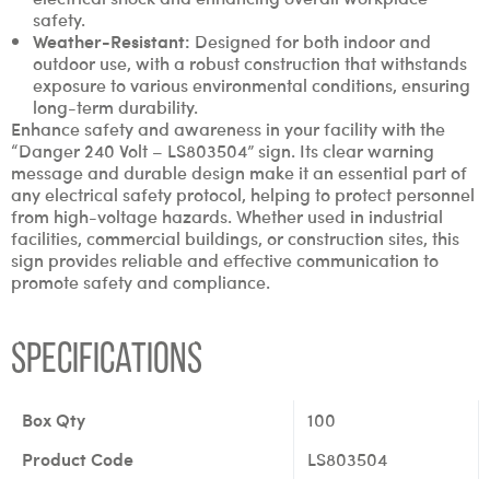
safety.
Weather-Resistant:
Designed for both indoor and
outdoor use, with a robust construction that withstands
exposure to various environmental conditions, ensuring
long-term durability.
Enhance safety and awareness in your facility with the
“Danger 240 Volt – LS803504” sign. Its clear warning
message and durable design make it an essential part of
any electrical safety protocol, helping to protect personnel
from high-voltage hazards. Whether used in industrial
facilities, commercial buildings, or construction sites, this
sign provides reliable and effective communication to
promote safety and compliance.
Specifications
Box Qty
100
Product Code
LS803504