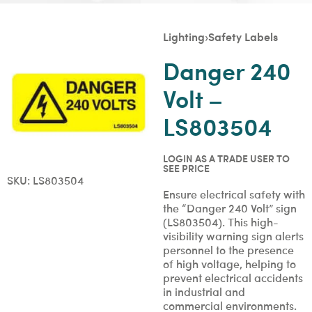
Lighting
›
Safety Labels
Danger 240
Volt –
LS803504
LOGIN AS A TRADE USER TO
SEE PRICE
SKU:
LS803504
Ensure electrical safety with
the “Danger 240 Volt” sign
(LS803504). This high-
visibility warning sign alerts
personnel to the presence
of high voltage, helping to
prevent electrical accidents
in industrial and
commercial environments.