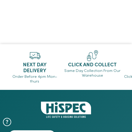
NEXT DAY
CLICK AND COLLECT
DELIVERY
Same Day Collection From Our
Warehouse
Order Before 4pm Mon-
Clic
thurs