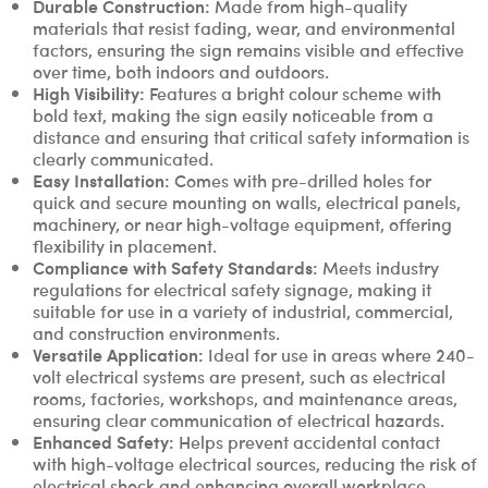
Durable Construction:
Made from high-quality
materials that resist fading, wear, and environmental
factors, ensuring the sign remains visible and effective
over time, both indoors and outdoors.
High Visibility:
Features a bright colour scheme with
bold text, making the sign easily noticeable from a
distance and ensuring that critical safety information is
clearly communicated.
Easy Installation:
Comes with pre-drilled holes for
quick and secure mounting on walls, electrical panels,
machinery, or near high-voltage equipment, offering
flexibility in placement.
Compliance with Safety Standards:
Meets industry
regulations for electrical safety signage, making it
suitable for use in a variety of industrial, commercial,
and construction environments.
Versatile Application:
Ideal for use in areas where 240-
volt electrical systems are present, such as electrical
rooms, factories, workshops, and maintenance areas,
ensuring clear communication of electrical hazards.
Enhanced Safety:
Helps prevent accidental contact
with high-voltage electrical sources, reducing the risk of
electrical shock and enhancing overall workplace