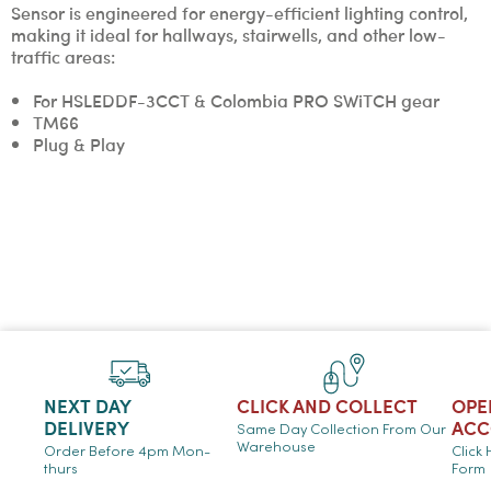
Sensor is engineered for energy-efficient lighting control,
making it ideal for hallways, stairwells, and other low-
traffic areas:
For HSLEDDF-3CCT & Colombia PRO SWiTCH gear
TM66
Plug & Play
NEXT DAY
CLICK AND COLLECT
OPE
DELIVERY
ACC
Same Day Collection From Our
Warehouse
Order Before 4pm Mon-
Click
thurs
Form