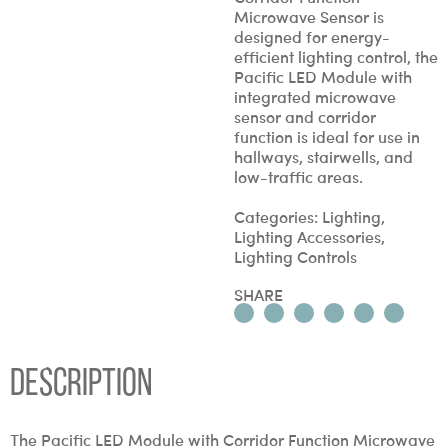
Microwave Sensor is
designed for energy-
efficient lighting control, the
Pacific LED Module with
integrated microwave
sensor and corridor
function is ideal for use in
hallways, stairwells, and
low-traffic areas.
Categories:
Lighting
,
Lighting Accessories
,
Lighting Controls
SHARE
Description
The Pacific LED Module with Corridor Function Microwave