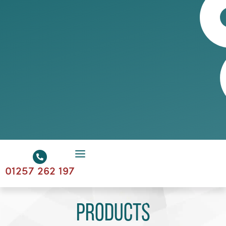
01257 262 197
Products