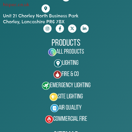
hispec.co.uk
Unit 21 Chorley North Business Park
Chorley, Lancashire PR6 7BX
Products
All Products
Lighting
Fire & Co
Emergency Lighting
Site Lighting
Air Quality
Commercial Fire