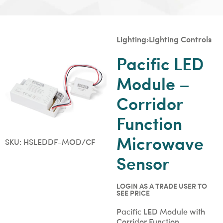
Lighting
›
Lighting Controls
Pacific LED
Module –
Corridor
Function
Microwave
SKU:
HSLEDDF-MOD/CF
Sensor
LOGIN AS A TRADE USER TO
SEE PRICE
Pacific LED Module with
Corridor Function