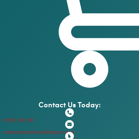
Contact Us Today:
01257 262 197
customerservices@hispec.co.uk