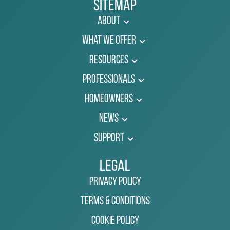
Sitemap
About
What We Offer
Resources
Professionals
Homeowners
News
Support
Legal
Privacy Policy
Terms & Conditions
Cookie Policy