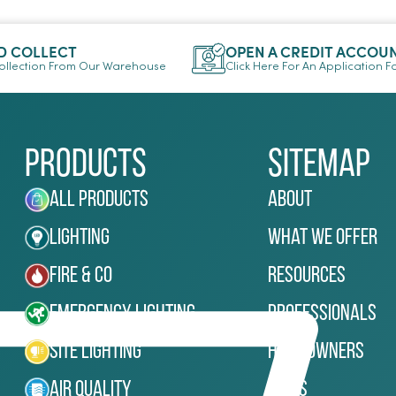
D COLLECT
OPEN A CREDIT ACCOU
llection From Our Warehouse
Click Here For An Application 
Products
Sitemap
All Products
About
Lighting
What We Offer
Fire & Co
Resources
Emergency Lighting
Professionals
Site Lighting
Homeowners
Air Quality
News