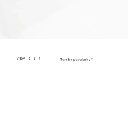
VIEW
2
3
4
Sort by popularity