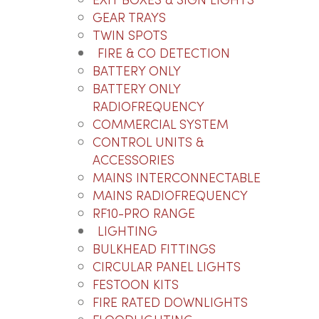
EXIT BOXES & SIGN LIGHTS
GEAR TRAYS
TWIN SPOTS
FIRE & CO DETECTION
BATTERY ONLY
Fi
BATTERY ONLY
Ya
RADIOFREQUENCY
Ra
COMMERCIAL SYSTEM
CONTROL UNITS &
LOG
ACCESSORIES
PRI
Lo
MAINS INTERCONNECTABLE
pr
QU
MAINS RADIOFREQUENCY
RF10-PRO RANGE
LIGHTING
BULKHEAD FITTINGS
CIRCULAR PANEL LIGHTS
FESTOON KITS
FIRE RATED DOWNLIGHTS