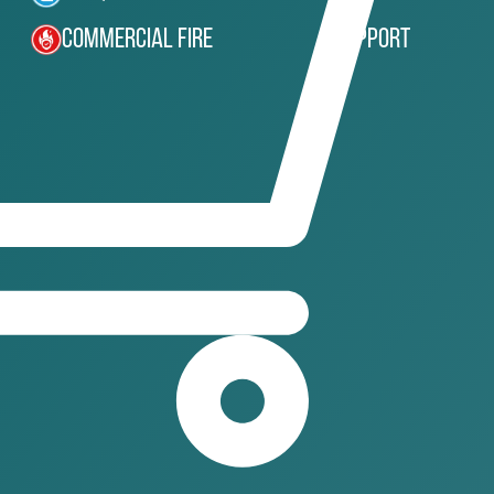
Commercial Fire
Support