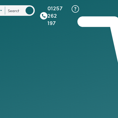
01257
262
197