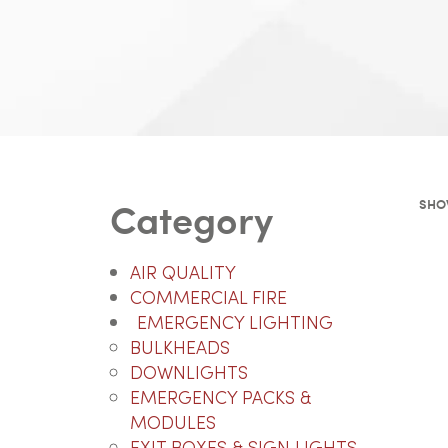
Category
SHO
AIR QUALITY
COMMERCIAL FIRE
EMERGENCY LIGHTING
BULKHEADS
DOWNLIGHTS
EMERGENCY PACKS &
MODULES