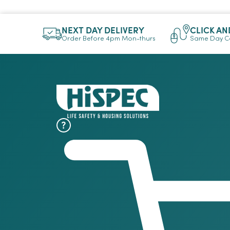
NEXT DAY DELIVERY
CLICK AN
Order Before 4pm Mon-thurs
Same Day Co