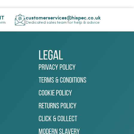
NT
customerservices@hispec.co.uk
Form
Dedicated sales team for help & advice
Legal
Privacy Policy
Terms & Conditions
Cookie Policy
Returns Policy
Click & Collect
Modern Slavery