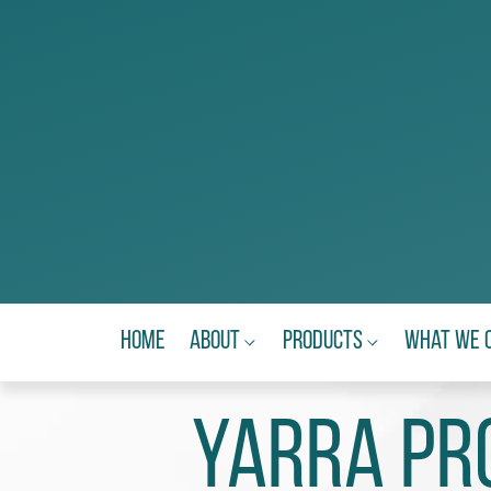
Home
About
Products
What We 
YARRA PRO