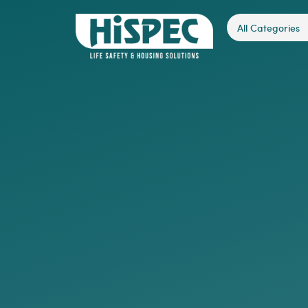
All Categories