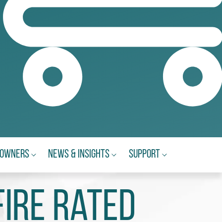
eowners
News & Insights
Support
Fire Rated