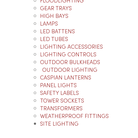
FLOODLIGHTING
GEAR TRAYS
HIGH BAYS
LAMPS
LED BATTENS
LED TUBES
LIGHTING ACCESSORIES
LIGHTING CONTROLS
OUTDOOR BULKHEADS
OUTDOOR LIGHTING
CASPIAN LANTERNS
PANEL LIGHTS
SAFETY LABELS
TOWER SOCKETS
TRANSFORMERS
WEATHERPROOF FITTINGS
SITE LIGHTING