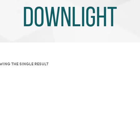
Downlight
WING THE SINGLE RESULT