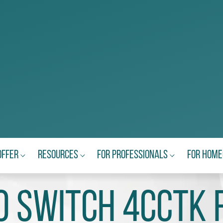
Offer
Resources
For Professionals
For Hom
 SWiTCH 4CCTk 