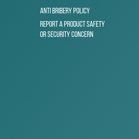
Anti Bribery Policy
Report a Product Safety
or Security Concern