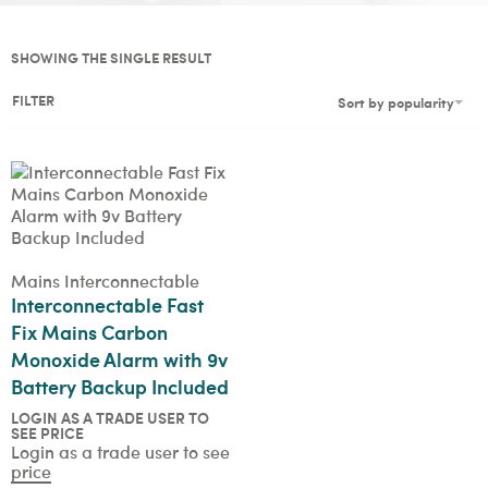
SHOWING THE SINGLE RESULT
FILTER
Sort by popularity
Mains Interconnectable
Interconnectable Fast
Fix Mains Carbon
Monoxide Alarm with 9v
Battery Backup Included
LOGIN AS A TRADE USER TO
SEE PRICE
Login as a trade user to see
price