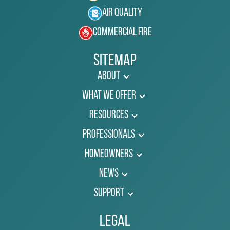
Air Quality
Commercial Fire
Sitemap
About
What We Offer
Resources
Professionals
Homeowners
News
Support
Legal