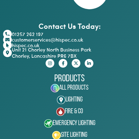
Contact Us Today:
01257 262 197
customerservices@hispec.co.uk
hispec.co.uk
Unit 21 Chorley North Business Park
Chorley, Lancashire PR6 7BX
Products
All Products
Lighting
Fire & Co
Emergency Lighting
Site Lighting