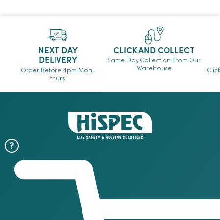
NEXT DAY
CLICK AND COLLECT
DELIVERY
Same Day Collection From Our
Warehouse
Order Before 4pm Mon-
Clic
thurs