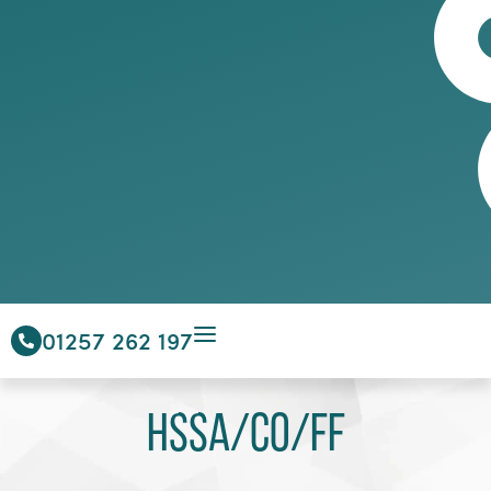
01257 262 197
HSSA/CO/FF