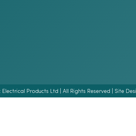
lectrical Products Ltd | All Rights Reserved | Site Des