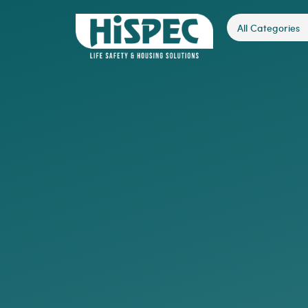
All Categories