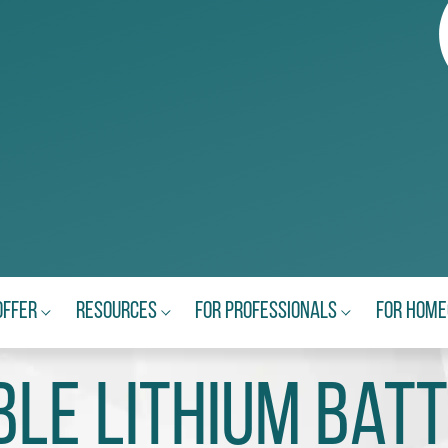
Offer
Resources
For Professionals
For Hom
le Lithium Batt