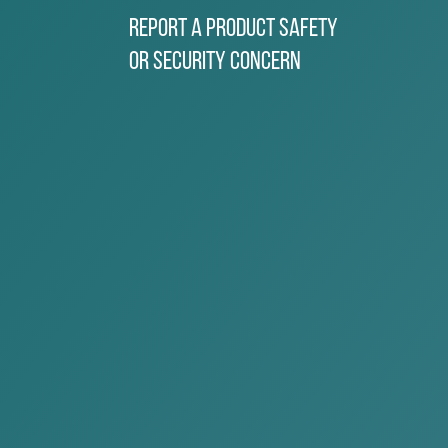
Report a Product Safety
or Security Concern