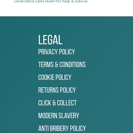
Dedicated sales team for help & advice
Legal
Privacy Policy
Terms & Conditions
Cookie Policy
Returns Policy
Click & Collect
Modern Slavery
Anti Bribery Policy