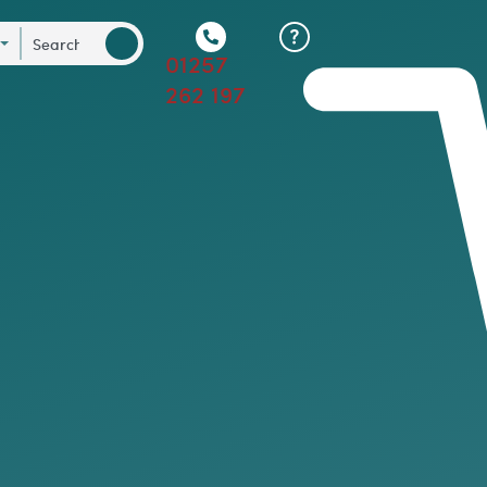
01257
262 197