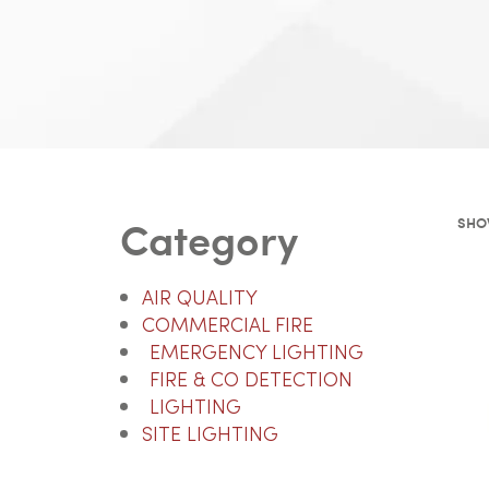
Category
SHOW
AIR QUALITY
COMMERCIAL FIRE
EMERGENCY LIGHTING
FIRE & CO DETECTION
LIGHTING
SITE LIGHTING