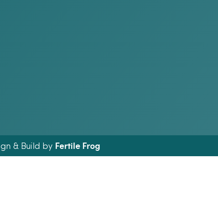
Fertile Frog
ign & Build by