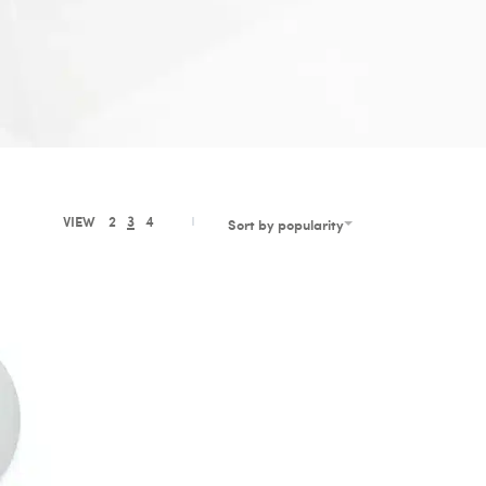
VIEW
2
3
4
Sort by popularity