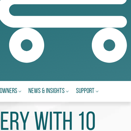
eowners
News & Insights
Support
ery with 10