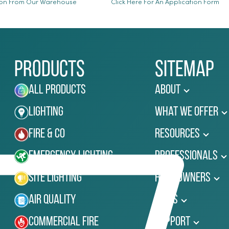
ion From Our Warehouse
Click Here For An Application Form
Products
Sitemap
All Products
About
Lighting
What We Offer
Fire & Co
Resources
Emergency Lighting
Professionals
Site Lighting
Homeowners
Air Quality
News
Commercial Fire
Support