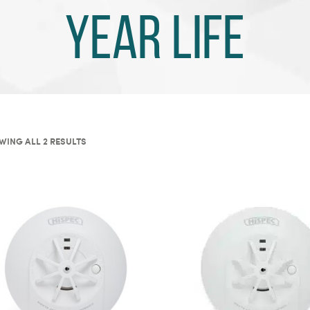
year life
ING ALL 2 RESULTS