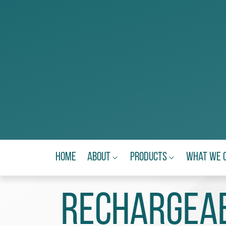
Home
About
Products
What We 
Rechargeab