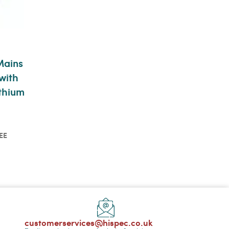
Mains
with
thium
EE
o see
customerservices@hispec.co.uk