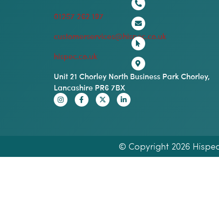
01257 262 197
customerservices@hispec.co.uk
hispec.co.uk
Unit 21 Chorley North Business Park Chorley,
Lancashire PR6 7BX
© Copyright 2026 Hispec E