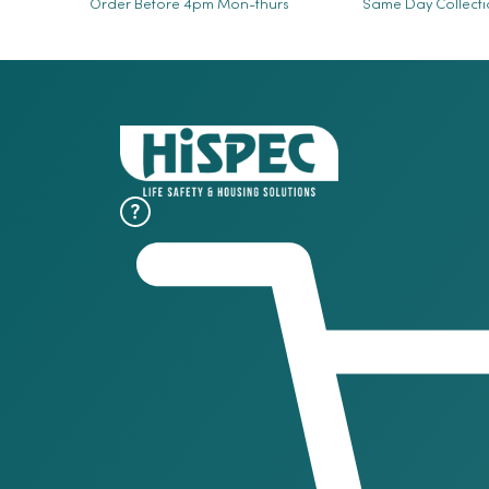
Order Before 4pm Mon-thurs
Same Day Collect