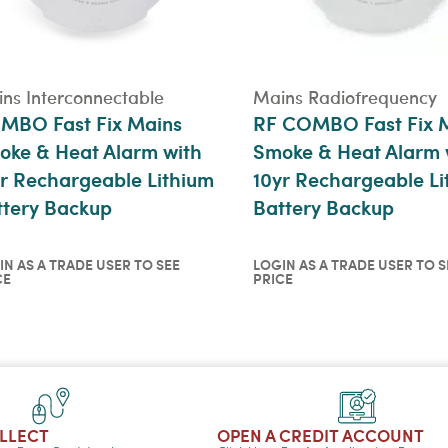
ns Interconnectable
Mains Radiofrequency
MBO Fast Fix Mains
RF COMBO Fast Fix 
oke & Heat Alarm with
Smoke & Heat Alarm 
r Rechargeable Lithium
10yr Rechargeable Li
ttery Backup
Battery Backup
IN AS A TRADE USER TO SEE
LOGIN AS A TRADE USER TO S
CE
PRICE
in as a trade user to see
Login as a trade user t
ce
price
ICKVIEW
QUICKVIEW
OLLECT
OPEN A CREDIT ACCOUNT