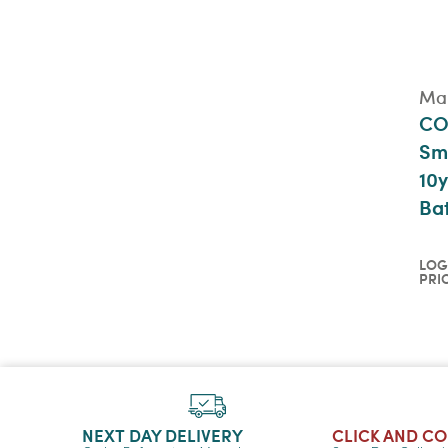
Mai
CO
Sm
10y
Ba
LOG
PRI
Log
pri
QU
NEXT DAY DELIVERY
CLICK AND C