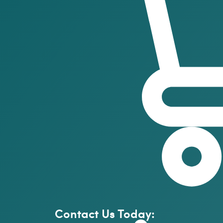
Contact Us Today: