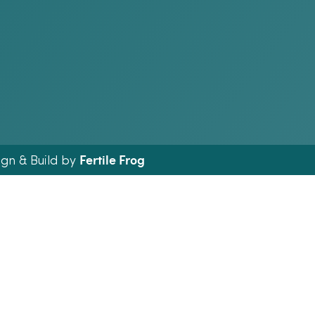
Fertile Frog
ign & Build by