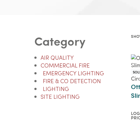
Category
SHO
AIR QUALITY
COMMERCIAL FIRE
SOL
EMERGENCY LIGHTING
Cir
FIRE & CO DETECTION
Ot
LIGHTING
Sli
SITE LIGHTING
LOG
PRI
Log
pri
QU