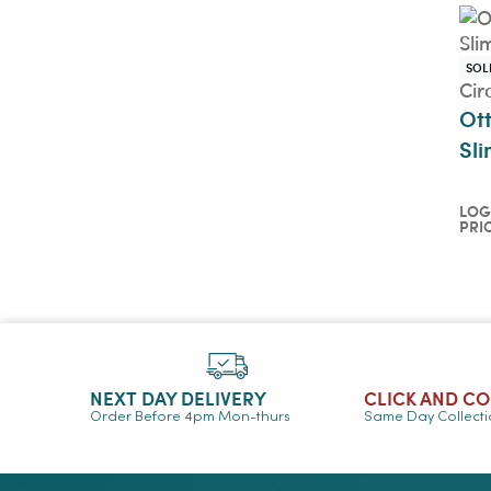
SOL
Cir
Ot
Sli
LOG
PRI
Log
pri
QU
NEXT DAY DELIVERY
CLICK AND C
Order Before 4pm Mon-thurs
Same Day Collect