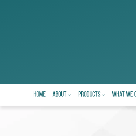
Home
About
Products
What We 