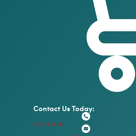
Contact Us Today:
01257 262 197