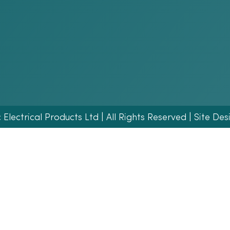
lectrical Products Ltd | All Rights Reserved | Site Des