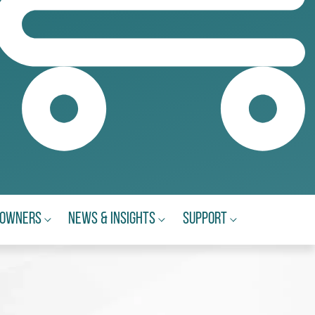
eowners
News & Insights
Support