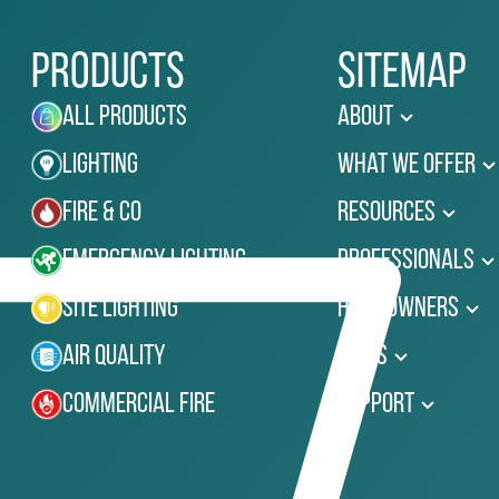
Products
Sitemap
All Products
About
Lighting
What We Offer
Fire & Co
Resources
Emergency Lighting
Professionals
Site Lighting
Homeowners
Air Quality
News
Commercial Fire
Support