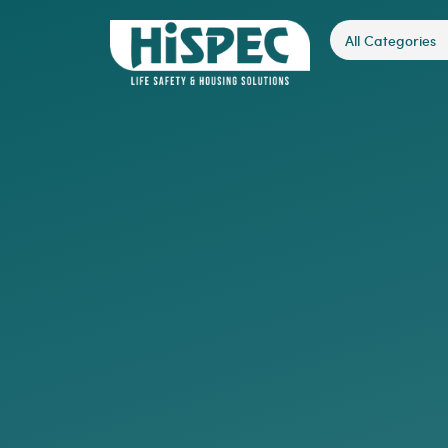
All Categories