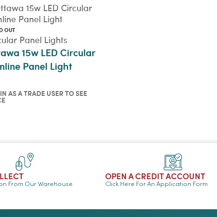
D OUT
cular Panel Lights
tawa 15w LED Circular
mline Panel Light
IN AS A TRADE USER TO SEE
CE
in as a trade user to see
ce
ICKVIEW
OLLECT
OPEN A CREDIT ACCOUNT
ion From Our Warehouse
Click Here For An Application Form