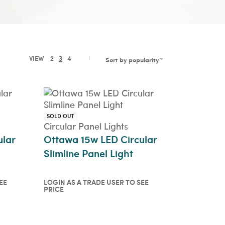
VIEW
2
3
4
Sort by popularity
SOLD OUT
Circular Panel Lights
ular
Ottawa 15w LED Circular
Slimline Panel Light
EE
LOGIN AS A TRADE USER TO SEE
PRICE
o see
Login as a trade user to see
price
QUICKVIEW