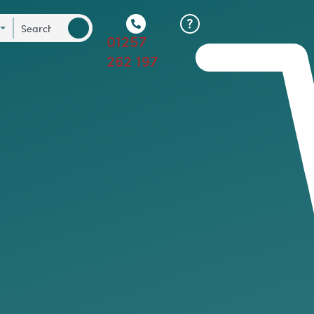
01257
262 197