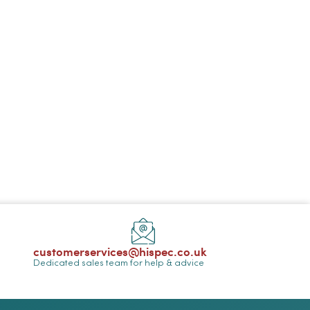
customerservices@hispec.co.uk
Dedicated sales team for help & advice