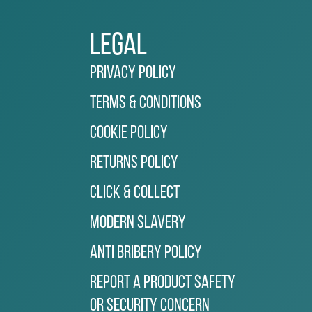
Legal
Privacy Policy
Terms & Conditions
Cookie Policy
Returns Policy
Click & Collect
Modern Slavery
Anti Bribery Policy
Report a Product Safety
or Security Concern