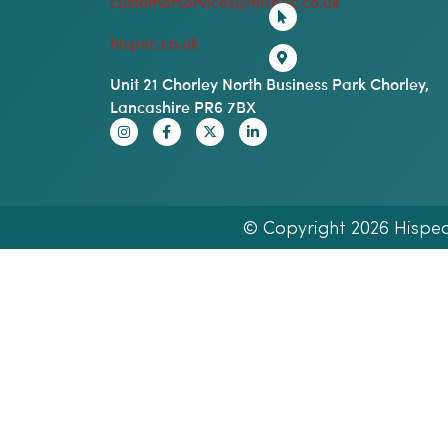
customerservices@hispec.co.uk
hispec.co.uk
Unit 21 Chorley North Business Park Chorley,
Lancashire PR6 7BX
© Copyright 2026 Hispec E