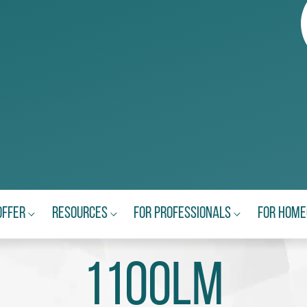
Offer
Resources
For Professionals
For Hom
1100lm