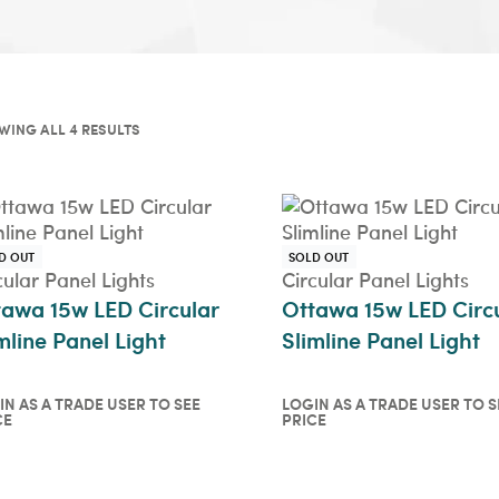
WING ALL 4 RESULTS
D OUT
SOLD OUT
cular Panel Lights
Circular Panel Lights
tawa 15w LED Circular
Ottawa 15w LED Circ
mline Panel Light
Slimline Panel Light
IN AS A TRADE USER TO SEE
LOGIN AS A TRADE USER TO S
CE
PRICE
in as a trade user to see
Login as a trade user t
ce
price
ICKVIEW
QUICKVIEW