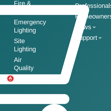
Fire &
Professional
Co
Homeowner
Emergency
News
Lighting
Support
Site
Lighting
Air
Quality
Commercial Fire