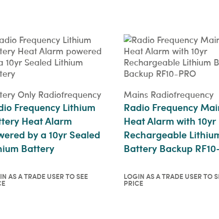
price
QUICKVIEW
tery Only Radiofrequency
Mains Radiofrequency
io Frequency Lithium
Radio Frequency Mai
tery Heat Alarm
Heat Alarm with 10yr
ered by a 10yr Sealed
Rechargeable Lithiu
hium Battery
Battery Backup RF1
IN AS A TRADE USER TO SEE
LOGIN AS A TRADE USER TO S
CE
PRICE
in as a trade user to see
Login as a trade user t
ce
price
ICKVIEW
QUICKVIEW