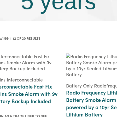
5 years
ING 1–12 OF 20 RESULTS
ns Interconnectable
Battery Only Radiofreq
erconnectable Fast Fix
Radio Frequency Lith
ins Smoke Alarm with 9v
Battery Smoke Alarm
tery Backup Included
powered by a 10yr Se
Lithium Battery
IN AS A TRADE USER TO SEE