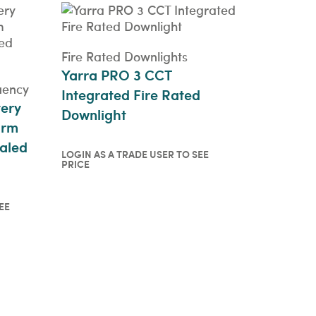
Fire Rated Downlights
Yarra PRO 3 CCT
uency
Integrated Fire Rated
tery
Downlight
arm
aled
LOGIN AS A TRADE USER TO SEE
PRICE
Login as a trade user to see
price
QUICKVIEW
EE
o see