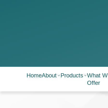
Home
About
Products
What W
Offer