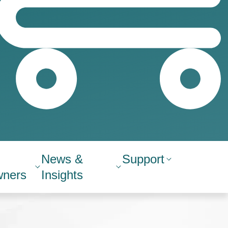
News &
Support
ners
Insights