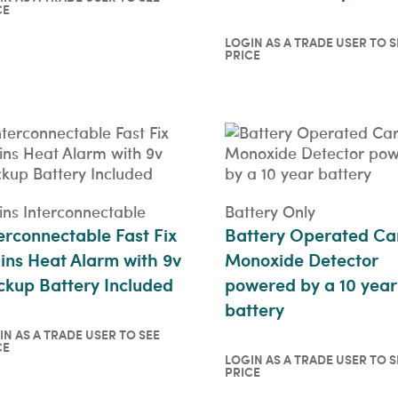
CE
in as a trade user to see
ce
LOGIN AS A TRADE USER TO S
ICKVIEW
PRICE
Login as a trade user t
price
QUICKVIEW
ns Interconnectable
Battery Only
erconnectable Fast Fix
Battery Operated Ca
ns Heat Alarm with 9v
Monoxide Detector
kup Battery Included
powered by a 10 year
battery
IN AS A TRADE USER TO SEE
CE
in as a trade user to see
LOGIN AS A TRADE USER TO S
PRICE
ce
Login as a trade user t
ICKVIEW