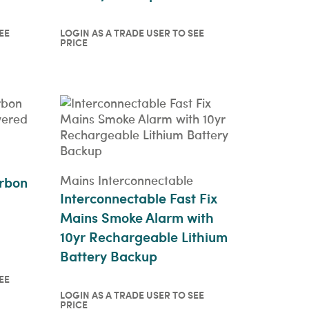
EE
LOGIN AS A TRADE USER TO SEE
PRICE
o see
Login as a trade user to see
price
QUICKVIEW
Mains Interconnectable
rbon
Interconnectable Fast Fix
Mains Smoke Alarm with
10yr Rechargeable Lithium
Battery Backup
EE
LOGIN AS A TRADE USER TO SEE
o see
PRICE