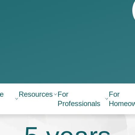
e
Resources
For
For
Professionals
Homeow