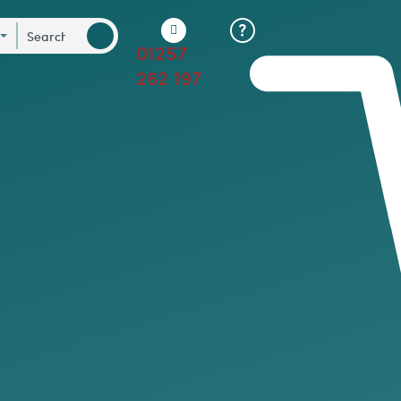
01257
262 197