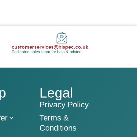
customerservices@hispec.co.uk
Dedicated sales team for help & advice
p
Legal
Privacy Policy
er
Terms &
Conditions