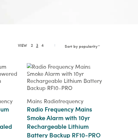
VIEW
2
3
4
Sort by popularity
uency
Mains Radiofrequency
ium
Radio Frequency Mains
Smoke Alarm with 10yr
aled
Rechargeable Lithium
Battery Backup RF10-PRO