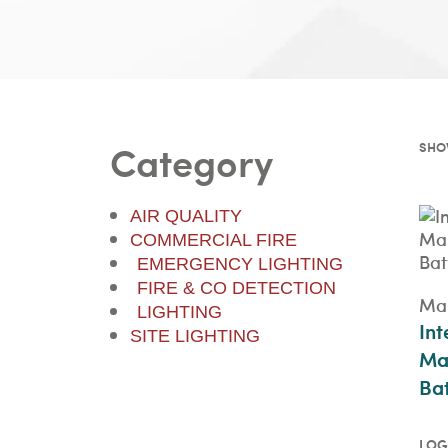
Category
SHOW
AIR QUALITY
COMMERCIAL FIRE
EMERGENCY LIGHTING
FIRE & CO DETECTION
Mai
LIGHTING
Int
SITE LIGHTING
Ma
Bat
LOG