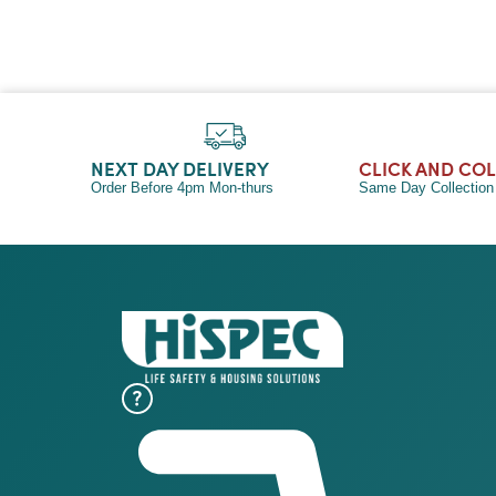
NEXT DAY DELIVERY
CLICK AND CO
Order Before 4pm Mon-thurs
Same Day Collectio