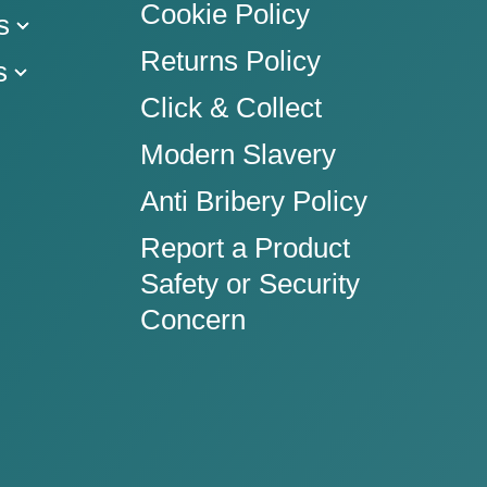
Cookie Policy
s
Returns Policy
s
Click & Collect
Modern Slavery
Anti Bribery Policy
Report a Product
Safety or Security
Concern