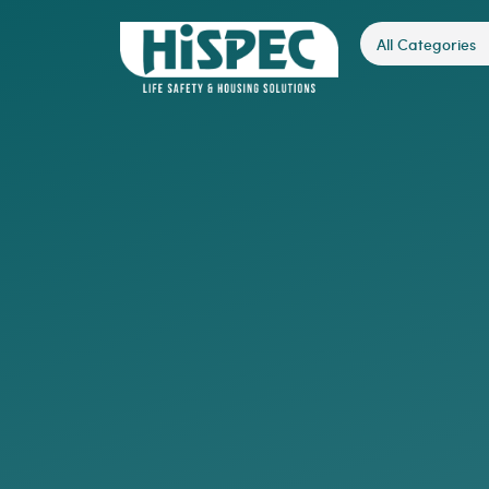
All Categories