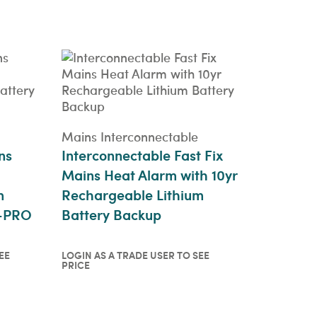
Login as a trade user to see
price
QUICKVIEW
Mains Interconnectable
ns
Interconnectable Fast Fix
Mains Heat Alarm with 10yr
m
Rechargeable Lithium
0-PRO
Battery Backup
EE
LOGIN AS A TRADE USER TO SEE
PRICE
o see
Login as a trade user to see
price
QUICKVIEW