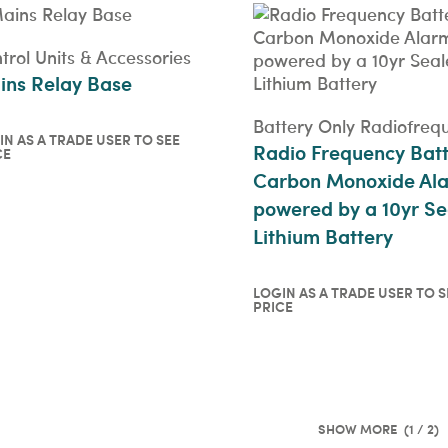
trol Units & Accessories
ins Relay Base
Battery Only Radiofreq
IN AS A TRADE USER TO SEE
Radio Frequency Bat
CE
in as a trade user to see
Carbon Monoxide Al
ce
ICKVIEW
powered by a 10yr Se
Lithium Battery
LOGIN AS A TRADE USER TO S
PRICE
Login as a trade user t
price
QUICKVIEW
(1 / 2)