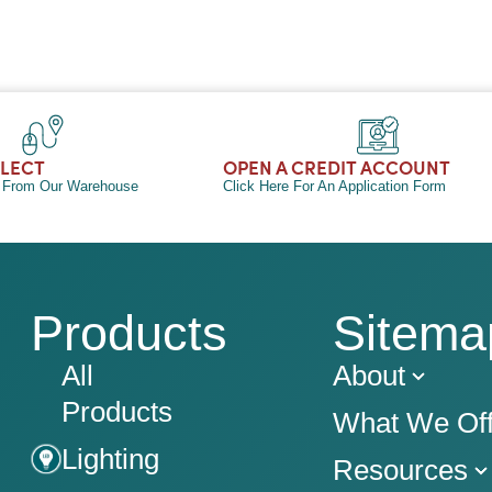
LLECT
OPEN A CREDIT ACCOUNT
n From Our Warehouse
Click Here For An Application Form
Products
Sitema
All
About
Products
What We Off
Lighting
Resources