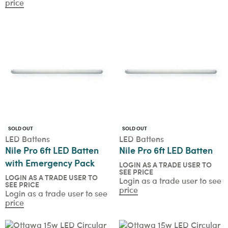
price
SOLD OUT
SOLD OUT
LED Battens
LED Battens
Nile Pro 6ft LED Batten
Nile Pro 6ft LED Batten
with Emergency Pack
LOGIN AS A TRADE USER TO
SEE PRICE
LOGIN AS A TRADE USER TO
Login as a trade user to see
SEE PRICE
price
Login as a trade user to see
price