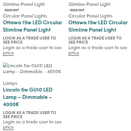
SOLD OUT
SOLD OUT
Circular Panel Lights
Circular Panel Lights
Ottawa 15w LED Circular
Ottawa 15w LED Circular
Slimline Panel Light
Slimline Panel Light
LOGIN AS A TRADE USER TO
LOGIN AS A TRADE USER TO
SEE PRICE
SEE PRICE
Login as a trade user to see
Login as a trade user to see
price
price
Lamps
Lincoln 5w GU10 LED
Lamp – Dimmable –
4000K
LOGIN AS A TRADE USER TO
SEE PRICE
Login as a trade user to see
price