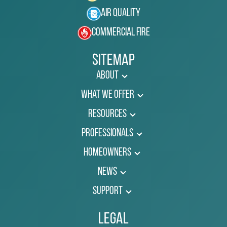
Air Quality
Commercial Fire
Sitemap
About
What We Offer
Resources
Professionals
Homeowners
News
Support
Legal