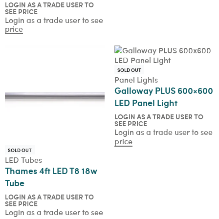
LOGIN AS A TRADE USER TO
SEE PRICE
Login as a trade user to see
price
SOLD OUT
Panel Lights
Galloway PLUS 600×600
LED Panel Light
LOGIN AS A TRADE USER TO
SEE PRICE
Login as a trade user to see
price
SOLD OUT
LED Tubes
Thames 4ft LED T8 18w
Tube
LOGIN AS A TRADE USER TO
SEE PRICE
Login as a trade user to see