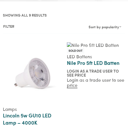
SHOWING ALL 9 RESULTS
FILTER
Sort by popularity
SOLD OUT
LED Battens
Nile Pro 5ft LED Batten
LOGIN AS A TRADE USER TO
SEE PRICE
Login as a trade user to see
price
Lamps
Lincoln 5w GU10 LED
Lamp – 4000K