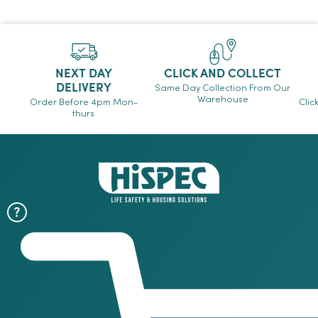
NEXT DAY
CLICK AND COLLECT
DELIVERY
Same Day Collection From Our
Warehouse
Order Before 4pm Mon-
Clic
thurs