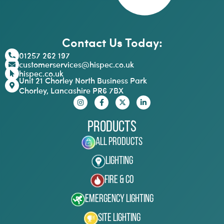
Contact Us Today:
01257 262 197
customerservices@hispec.co.uk
hispec.co.uk
Unit 21 Chorley North Business Park
Chorley, Lancashire PR6 7BX
Products
All Products
Lighting
Fire & Co
Emergency Lighting
Site Lighting