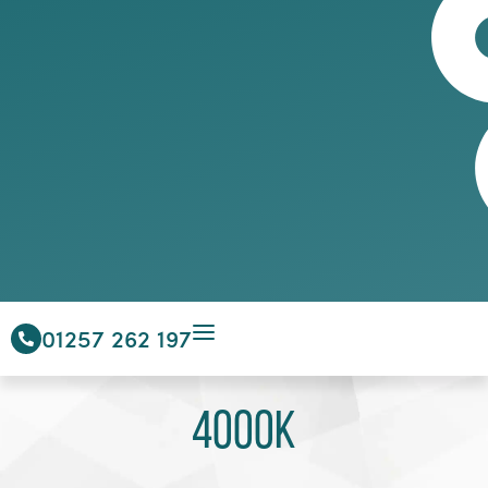
01257 262 197
4000K