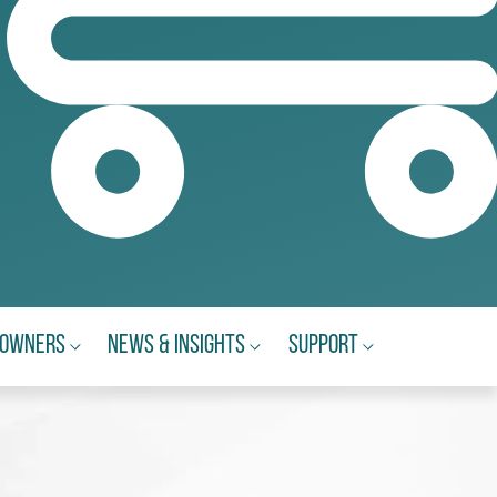
eowners
News & Insights
Support