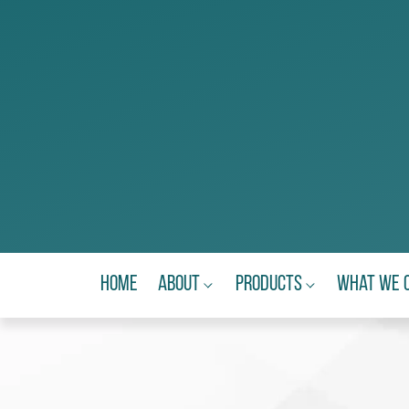
Home
About
Products
What We 