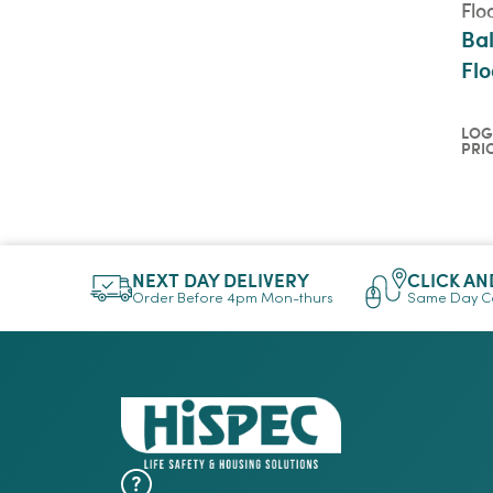
Flo
Bal
Flo
LOG
PRI
Log
pri
QU
NEXT DAY DELIVERY
CLICK AN
Order Before 4pm Mon-thurs
Same Day Co