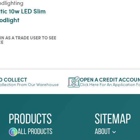
odlighting
tic 10w LED Slim
odlight
IN AS A TRADE USER TO SEE
CE
in as a trade user to see
ce
ICKVIEW
D COLLECT
OPEN A CREDIT ACCOU
llection From Our Warehouse
Click Here For An Application 
Products
Sitemap
All Products
About