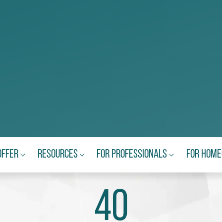
Offer
Resources
For Professionals
For Hom
40