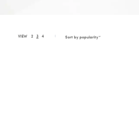
VIEW
2
3
4
Sort by popularity