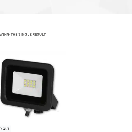
WING THE SINGLE RESULT
D OUT