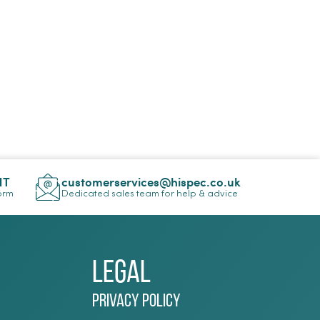
NT
customerservices@hispec.co.uk
Form
Dedicated sales team for help & advice
Legal
Privacy Policy