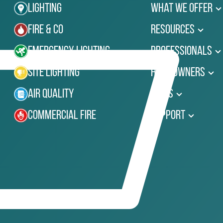
Lighting
What We Offer
Fire & Co
Resources
Emergency Lighting
Professionals
Site Lighting
Homeowners
Air Quality
News
Commercial Fire
Support