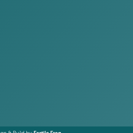
Fertile Frog