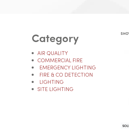
Category
SHO
AIR QUALITY
COMMERCIAL FIRE
EMERGENCY LIGHTING
FIRE & CO DETECTION
LIGHTING
SITE LIGHTING
SOL