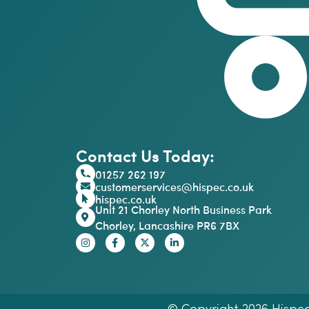
Contact Us Today:
01257 262 197
customerservices@hispec.co.uk
hispec.co.uk
Unit 21 Chorley North Business Park
Chorley, Lancashire PR6 7BX