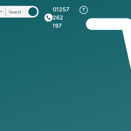
01257
262
197