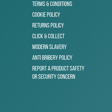
Terms & Conditions
Cookie Policy
Returns Policy
Click & Collect
Modern Slavery
Anti Bribery Policy
Report a Product Safety
or Security Concern