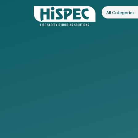
All Categories