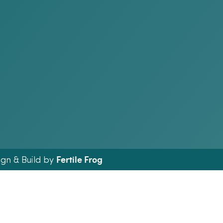
Fertile Frog
ign & Build by