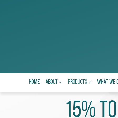
Home
About
Products
What We 
15% to