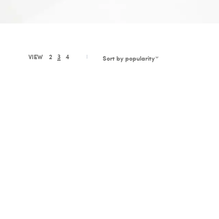
VIEW
2
3
4
Sort by popularity