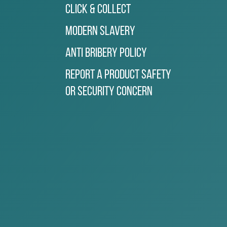
Click & Collect
Modern Slavery
Anti Bribery Policy
Report a Product Safety
or Security Concern