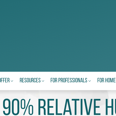
Offer
Resources
For Professionals
For Hom
 90% relative h