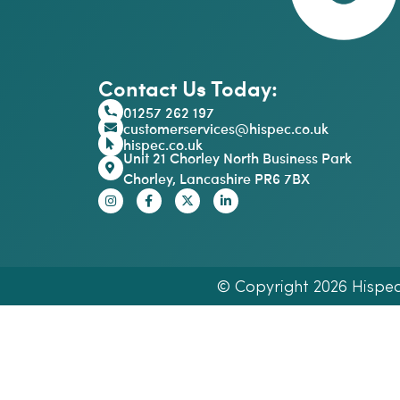
Contact Us Today:
01257 262 197
customerservices@hispec.co.uk
hispec.co.uk
Unit 21 Chorley North Business Park
Chorley, Lancashire PR6 7BX
© Copyright 2026 Hispec E