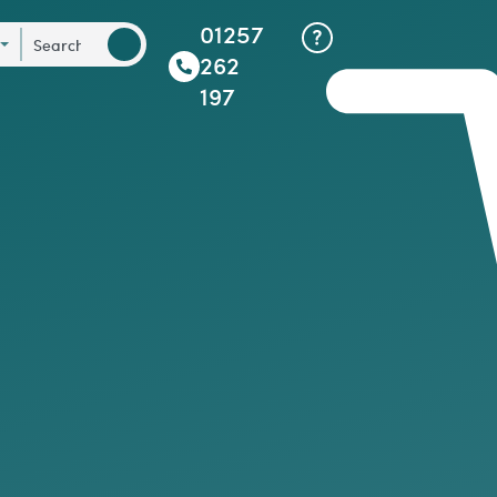
01257
262
197