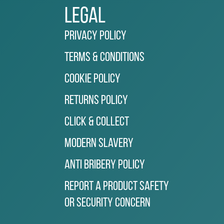
Legal
Privacy Policy
Terms & Conditions
Cookie Policy
Returns Policy
Click & Collect
Modern Slavery
Anti Bribery Policy
Report a Product Safety
or Security Concern