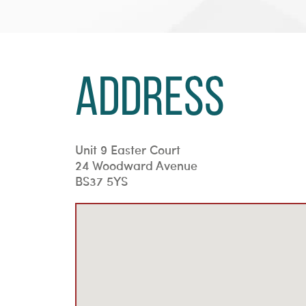
Address
Unit 9 Easter Court
24 Woodward Avenue
BS37 5YS