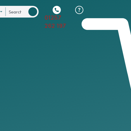
01257
262 197