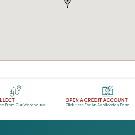
OLLECT
OPEN A CREDIT ACCOUNT
ion From Our Warehouse
Click Here For An Application Form