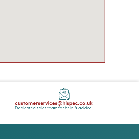
customerservices@hispec.co.uk
Dedicated sales team for help & advice