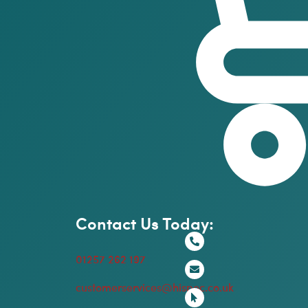
Contact Us Today:
01257 262 197
customerservices@hispec.co.uk