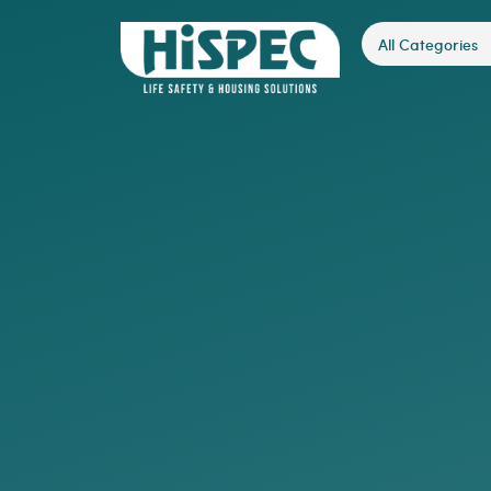
All Categories