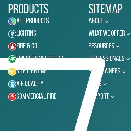
Products
Sitemap
All Products
About
Lighting
What We Offer
Fire & Co
Resources
Emergency Lighting
Professionals
Site Lighting
Homeowners
Air Quality
News
Commercial Fire
Support