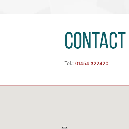
Contact
Tel.:
01454 322420