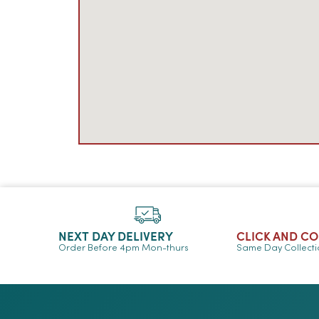
NEXT DAY DELIVERY
CLICK AND C
Order Before 4pm Mon-thurs
Same Day Collect