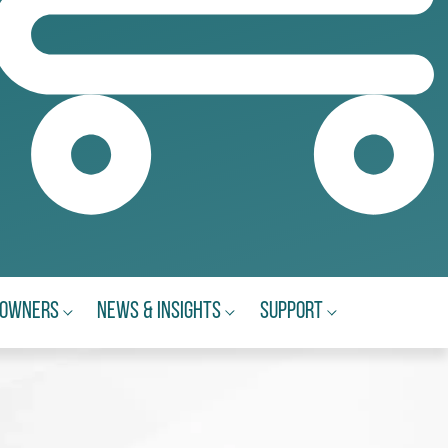
eowners
News & Insights
Support