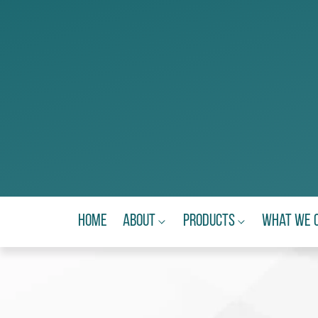
Home
About
Products
What We 