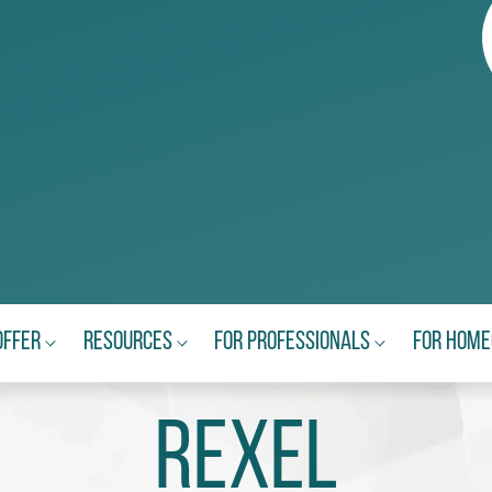
Offer
Resources
For Professionals
For Hom
Rexel