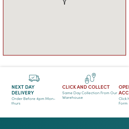
NEXT DAY
CLICK AND COLLECT
OPE
DELIVERY
ACC
Same Day Collection From Our
Warehouse
Order Before 4pm Mon-
Click
thurs
Form