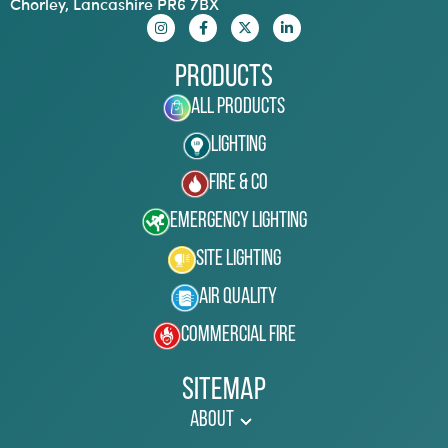
Chorley, Lancashire PR6 7BX
Products
All Products
Lighting
Fire & Co
Emergency Lighting
Site Lighting
Air Quality
Commercial Fire
Sitemap
About