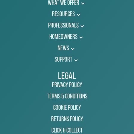
What We Offer
Resources
Professionals
Homeowners
News
Support
Legal
Privacy Policy
Terms & Conditions
Cookie Policy
Returns Policy
Click & Collect