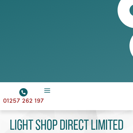
01257 262 197
Light Shop Direct Limited