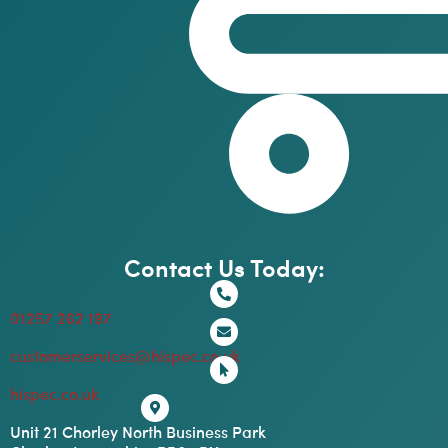
Contact Us Today:
01257 262 197
customerservices@hispec.co.uk
hispec.co.uk
Unit 21 Chorley North Business Park