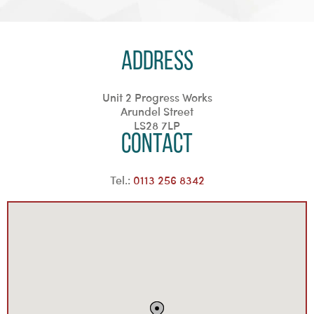
Address
Unit 2 Progress Works
Arundel Street
LS28 7LP
Contact
Tel.:
0113 256 8342