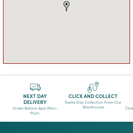
NEXT DAY
CLICK AND COLLECT
DELIVERY
Same Day Collection From Our
Warehouse
Order Before 4pm Mon-
Clic
thurs