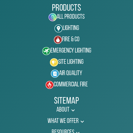
Products
All Products
Lighting
Fire & Co
Emergency Lighting
Site Lighting
Air Quality
Commercial Fire
Sitemap
About
What We Offer
Resources