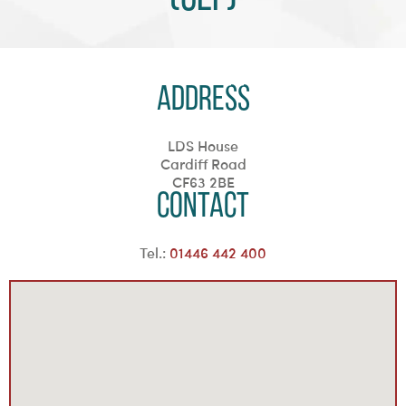
Address
LDS House
Cardiff Road
CF63 2BE
Contact
Tel.:
01446 442 400