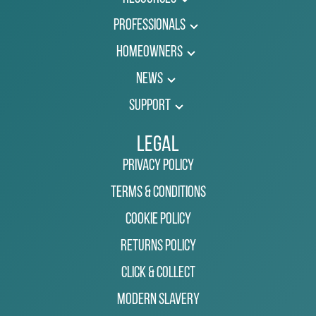
Professionals
Homeowners
News
Support
Legal
Privacy Policy
Terms & Conditions
Cookie Policy
Returns Policy
Click & Collect
Modern Slavery