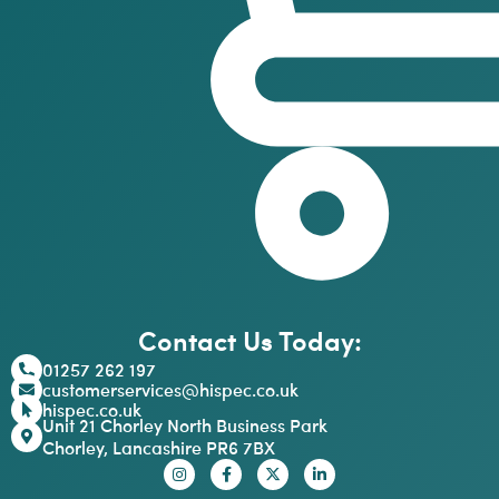
Contact Us Today:
01257 262 197
customerservices@hispec.co.uk
hispec.co.uk
Unit 21 Chorley North Business Park
Chorley, Lancashire PR6 7BX