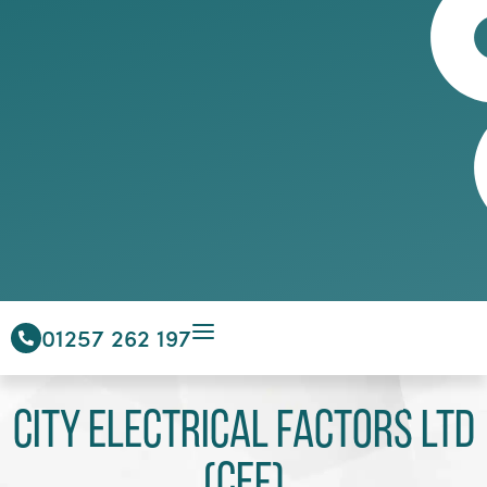
01257 262 197
City Electrical Factors Ltd
(CEF)